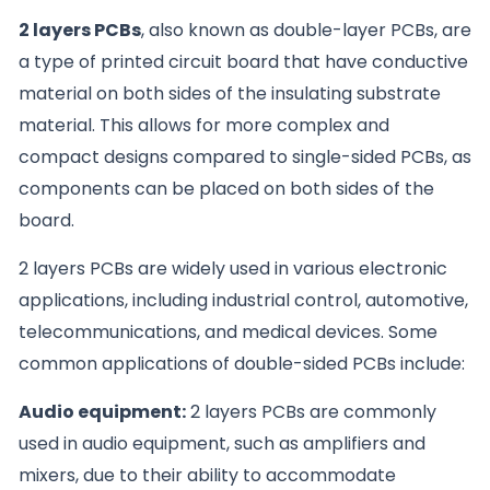
2 layers PCBs
, also known as double-layer PCBs, are
a type of printed circuit board that have conductive
material on both sides of the insulating substrate
material. This allows for more complex and
compact designs compared to single-sided PCBs, as
components can be placed on both sides of the
board.
2 layers PCBs are widely used in various electronic
applications, including industrial control, automotive,
telecommunications, and medical devices. Some
common applications of double-sided PCBs include:
Audio equipment:
2 layers PCBs are commonly
used in audio equipment, such as amplifiers and
mixers, due to their ability to accommodate