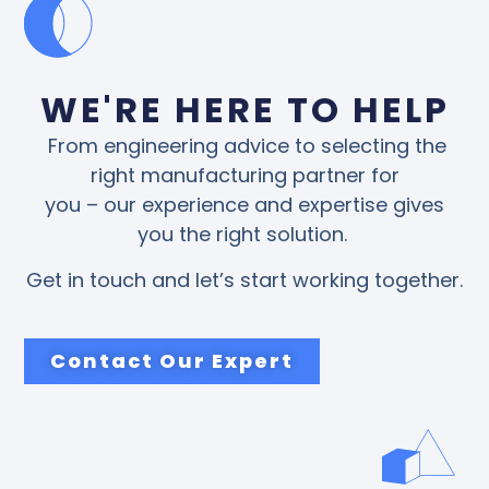
WE'RE HERE TO HELP
From engineering advice to selecting the
right manufacturing partner for
you – our experience and expertise gives
you the right solution.
Get in touch and let’s start working together.
Contact Our Expert