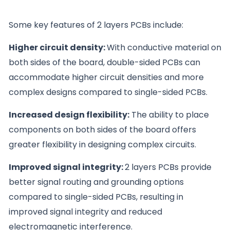
Some key features of 2 layers PCBs include:
Higher circuit density:
With conductive material on
both sides of the board, double-sided PCBs can
accommodate higher circuit densities and more
complex designs compared to single-sided PCBs.
Increased design flexibility:
The ability to place
components on both sides of the board offers
greater flexibility in designing complex circuits.
Improved signal integrity:
2 layers PCBs provide
better signal routing and grounding options
compared to single-sided PCBs, resulting in
improved signal integrity and reduced
electromagnetic interference.