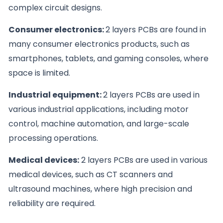
complex circuit designs.
Consumer electronics:
2 layers PCBs are found in
many consumer electronics products, such as
smartphones, tablets, and gaming consoles, where
space is limited.
Industrial equipment:
2 layers PCBs are used in
various industrial applications, including motor
control, machine automation, and large-scale
processing operations.
Medical devices:
2 layers PCBs are used in various
medical devices, such as CT scanners and
ultrasound machines, where high precision and
reliability are required.