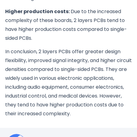
Higher production costs:
Due to the increased
complexity of these boards, 2 layers PCBs tend to
have higher production costs compared to single-
sided PCBs.
In conclusion, 2 layers PCBs offer greater design
flexibility, improved signal integrity, and higher circuit
densities compared to single-sided PCBs. They are
widely used in various electronic applications,
including audio equipment, consumer electronics,
industrial control, and medical devices. However,
they tend to have higher production costs due to
their increased complexity.