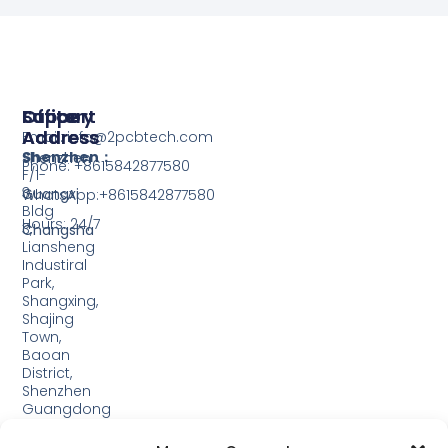
Support
Office
Factory
Address
Address
Email: info@2pcbtech.com
Shenzhen：
Shenzhen
Phone: +8615842877580‬
F/1-
3,
Guangxi
WhatsApp:+8615842877580‬
Bldg
Hours: 24/7
3,
Changsha
Liansheng
Industiral
Park,
Shangxing,
Shajing
Town,
Baoan
District,
Shenzhen
Guangdong
Guangxi: