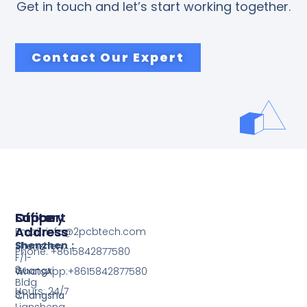
Get in touch and let’s start working together.
Contact Our Expert
Support
Office
Factory
Address
Address
Email: info@2pcbtech.com
Shenzhen：
Shenzhen
Phone: +8615842877580‬
F/1-
3,
Guangxi
WhatsApp:+8615842877580‬
Bldg
Hours: 24/7
3,
Changsha