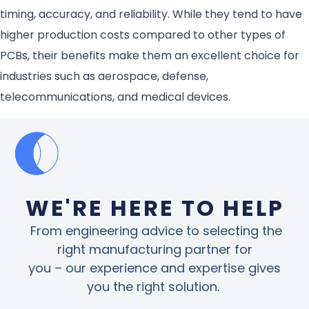
timing, accuracy, and reliability. While they tend to have
higher production costs compared to other types of
PCBs, their benefits make them an excellent choice for
industries such as aerospace, defense,
telecommunications, and medical devices.
WE'RE HERE TO HELP
From engineering advice to selecting the
right manufacturing partner for
you – our experience and expertise gives
you the right solution.