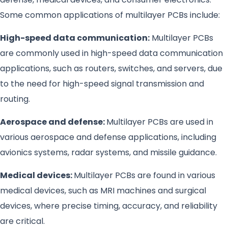
Some common applications of multilayer PCBs include:
High-speed data communication:
Multilayer PCBs
are commonly used in high-speed data communication
applications, such as routers, switches, and servers, due
to the need for high-speed signal transmission and
routing.
Aerospace and defense:
Multilayer PCBs are used in
various aerospace and defense applications, including
avionics systems, radar systems, and missile guidance.
Medical devices:
Multilayer PCBs are found in various
medical devices, such as MRI machines and surgical
devices, where precise timing, accuracy, and reliability
are critical.