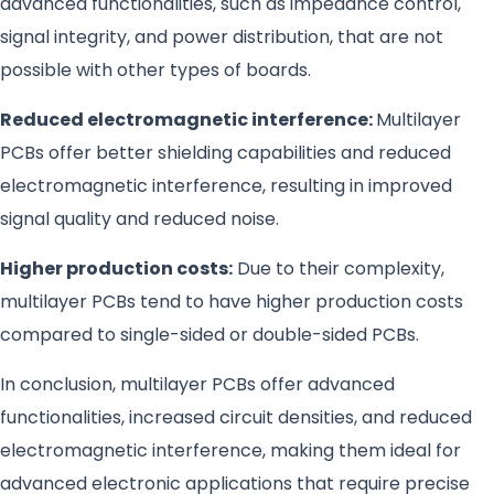
advanced functionalities, such as impedance control,
signal integrity, and power distribution, that are not
possible with other types of boards.
Reduced electromagnetic interference:
Multilayer
PCBs offer better shielding capabilities and reduced
electromagnetic interference, resulting in improved
signal quality and reduced noise.
Higher production costs:
Due to their complexity,
multilayer PCBs tend to have higher production costs
compared to single-sided or double-sided PCBs.
In conclusion, multilayer PCBs offer advanced
functionalities, increased circuit densities, and reduced
electromagnetic interference, making them ideal for
advanced electronic applications that require precise