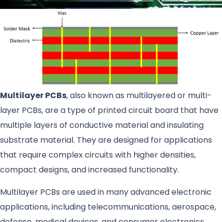
Multilayer PCBs
, also known as multilayered or multi-
layer PCBs, are a type of printed circuit board that have
multiple layers of conductive material and insulating
substrate material. They are designed for applications
that require complex circuits with higher densities,
compact designs, and increased functionality.
Multilayer PCBs are used in many advanced electronic
applications, including telecommunications, aerospace,
defense, medical devices, and consumer electronics.