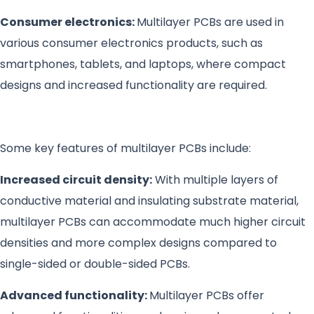
Consumer electronics:
Multilayer PCBs are used in
various consumer electronics products, such as
smartphones, tablets, and laptops, where compact
designs and increased functionality are required.
Some key features of multilayer PCBs include:
Increased circuit density:
With multiple layers of
conductive material and insulating substrate material,
multilayer PCBs can accommodate much higher circuit
densities and more complex designs compared to
single-sided or double-sided PCBs.
Advanced functionality:
Multilayer PCBs offer