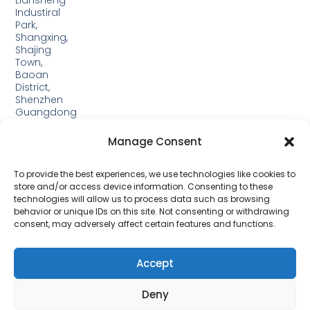
Liansheng
Industiral
Park,
Shangxing,
Shajing
Town,
Baoan
District,
Shenzhen
Guangdong
Guangxi:
Manage Consent
Building
19,
Jinjiping
To provide the best experiences, we use technologies like cookies to
Industrial
store and/or access device information. Consenting to these
Park,
technologies will allow us to process data such as browsing
Xinping
behavior or unique IDs on this site. Not consenting or withdrawing
Town,
consent, may adversely affect certain features and functions.
Lipu
City，
Guangxi
Accept
Deny