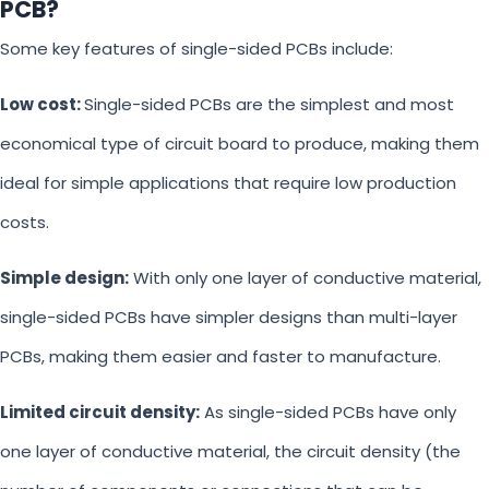
PCB?
Some key features of single-sided PCBs include:
Low cost:
Single-sided PCBs are the simplest and most
economical type of circuit board to produce, making them
ideal for simple applications that require low production
costs.
Simple design:
With only one layer of conductive material,
single-sided PCBs have simpler designs than multi-layer
PCBs, making them easier and faster to manufacture.
Limited circuit density:
As single-sided PCBs have only
one layer of conductive material, the circuit density (the