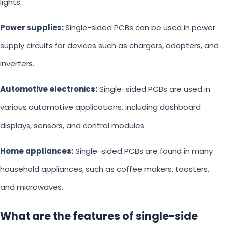
lights.
Power supplies:
Single-sided PCBs can be used in power
supply circuits for devices such as chargers, adapters, and
inverters.
Automotive electronics:
Single-sided PCBs are used in
various automotive applications, including dashboard
displays, sensors, and control modules.
Home appliances:
Single-sided PCBs are found in many
household appliances, such as coffee makers, toasters,
and microwaves.
What are the features of single-side