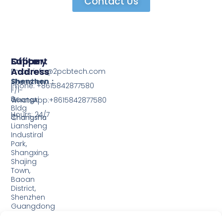
Contact Us
Support
Office
Factory
Address
Address
Email: info@2pcbtech.com
Shenzhen：
Shenzhen
Phone: +8615842877580‬
F/1-
3,
Guangxi
WhatsApp:+8615842877580‬
Bldg
Hours: 24/7
3,
Changsha
Liansheng
Industiral
Park,
Shangxing,
Shajing
Town,
Baoan
District,
Shenzhen
Guangdong