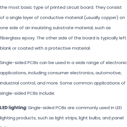
the most basic type of printed circuit board. They consist
of a single layer of conductive material (usually copper) on
one side of an insulating substrate material, such as
fiberglass epoxy. The other side of the board is typically left
blank or coated with a protective material.
Single-sided PCBs can be used in a wide range of electronic
applications, including consumer electronics, automotive,
industrial control, and more. Some common applications of
single-sided PCBs include:
LED lighting:
Single-sided PCBs are commonly used in LED
lighting products, such as light strips, light bulbs, and panel