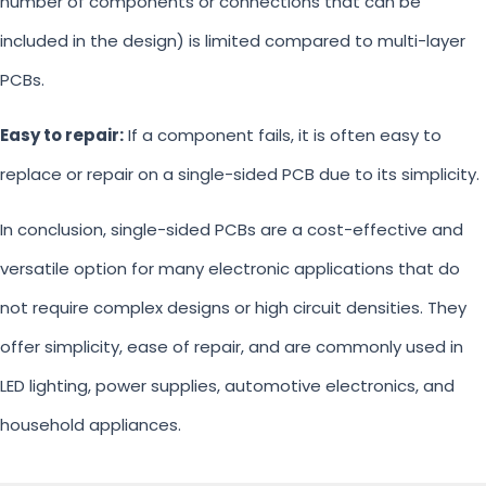
number of components or connections that can be
included in the design) is limited compared to multi-layer
PCBs.
Easy to repair:
If a component fails, it is often easy to
replace or repair on a single-sided PCB due to its simplicity.
In conclusion, single-sided PCBs are a cost-effective and
versatile option for many electronic applications that do
not require complex designs or high circuit densities. They
offer simplicity, ease of repair, and are commonly used in
LED lighting, power supplies, automotive electronics, and
household appliances.