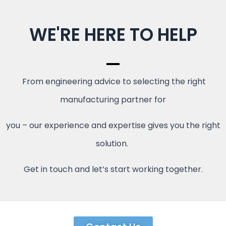
WE'RE HERE TO HELP
From engineering advice to selecting the right
manufacturing partner for
you – our experience and expertise gives you the right
solution.
Get in touch and let’s start working together.