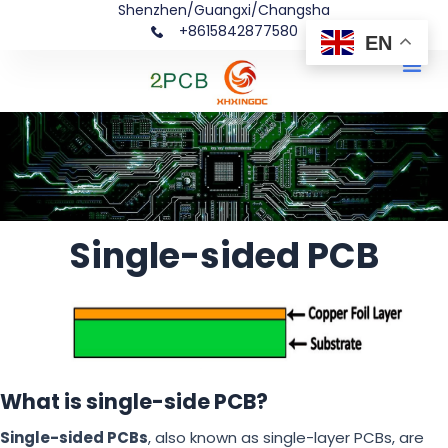
Shenzhen/Guangxi/Changsha
+8615842877580‬
EN
Me
Single-sided PCB
What is single-side PCB?
Single-sided PCBs
, also known as single-layer PCBs, are