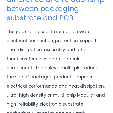
between packaging
discussion
substrate and PCB
on
the
The packaging substrate can provide
difference
electrical connection, protection, support,
and
heat dissipation, assembly and other
relationship
functions for chips and electronic
between
components to achieve multi-pin, reduce
packaging
the size of packaged products, improve
substrate
electrical performance and heat dissipation,
and
ultra-high density or multi-chip Modular and
PCB
high-reliability electronic substrate