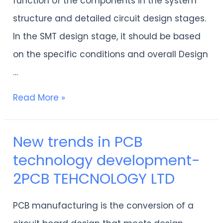
function of the components in the system
structure and detailed circuit design stages.
In the SMT design stage, it should be based
on the specific conditions and overall Design
…
Read More »
New trends in PCB
New
technology development-
trends
2PCB TEHCNOLOGY LTD
in
PCB
PCB manufacturing is the conversion of a
technology