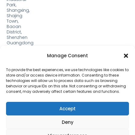
Park,
Shangxing,
Shajing
Town,
Baoan
District,
Shenzhen
Guangdong
Guangxi:
Manage Consent
Building
19,
Jinjiping
To provide the best experiences, we use technologies like cookies to
Industrial
store and/or access device information. Consenting to these
Park,
technologies will allow us to process data such as browsing
Xinping
behavior or unique IDs on this site. Not consenting or withdrawing
Town,
consent, may adversely affect certain features and functions.
Lipu
City，
Guangxi
Accept
Deny