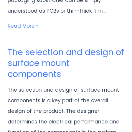
packaging substrates can be simply
understood as PCBs or thin-thick film …
Read More »
The selection and design of
The
surface mount
selection
components
and
design
The selection and design of surface mount
of
components is a key part of the overall
surface
design of the product. The designer
mount
determines the electrical performance and
components