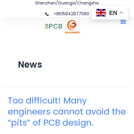
Shenzhen/Guangxi/Changsha
Skip
Posts
EN
+8615842877580‬
to
navigation
Me
content
News
Too difficult! Many
Too
engineers cannot avoid the
difficult!
“pits” of PCB design.
Many
engineers