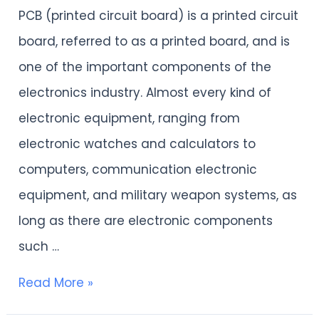
have
PCB (printed circuit board) is a printed circuit
a
board, referred to as a printed board, and is
deep
one of the important components of the
understanding
electronics industry. Almost every kind of
of
electronic equipment, ranging from
PCB？
electronic watches and calculators to
computers, communication electronic
equipment, and military weapon systems, as
long as there are electronic components
such …
Read More »