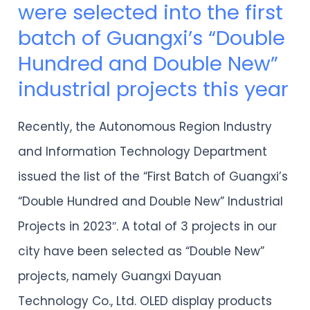
were selected into the first
projects
batch of Guangxi’s “Double
in
Hundred and Double New”
Guilin
industrial projects this year
were
selected
Recently, the Autonomous Region Industry
into
and Information Technology Department
the
issued the list of the “First Batch of Guangxi’s
first
“Double Hundred and Double New” Industrial
batch
Projects in 2023″. A total of 3 projects in our
of
city have been selected as “Double New”
Guangxi’s
projects, namely Guangxi Dayuan
“Double
Technology Co., Ltd. OLED display products
Hundred