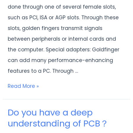
about
done through one of several female slots,
the
such as PCI, ISA or AGP slots. Through these
use
slots, golden fingers transmit signals
of
between peripherals or internal cards and
golden
the computer. Special adapters: Goldfinger
fingers?
can add many performance-enhancing
features to a PC. Through …
Read More »
Do you have a deep
Do
understanding of PCB？
you