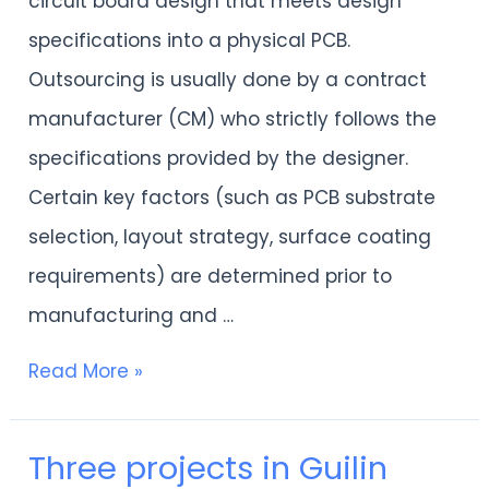
circuit board design that meets design
development-
specifications into a physical PCB.
2PCB
Outsourcing is usually done by a contract
TEHCNOLOGY
manufacturer (CM) who strictly follows the
LTD
specifications provided by the designer.
Certain key factors (such as PCB substrate
selection, layout strategy, surface coating
requirements) are determined prior to
manufacturing and …
Read More »
Three projects in Guilin
Three