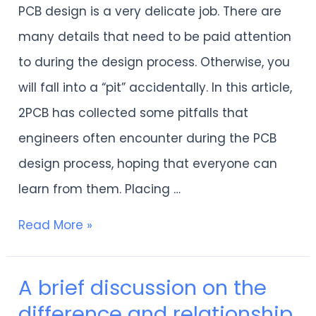
PCB design is a very delicate job. There are
cannot
many details that need to be paid attention
avoid
to during the design process. Otherwise, you
the
will fall into a “pit” accidentally. In this article,
“pits”
2PCB has collected some pitfalls that
of
engineers often encounter during the PCB
PCB
design process, hoping that everyone can
design.
learn from them. Placing …
Read More »
A brief discussion on the
A
difference and relationship
brief