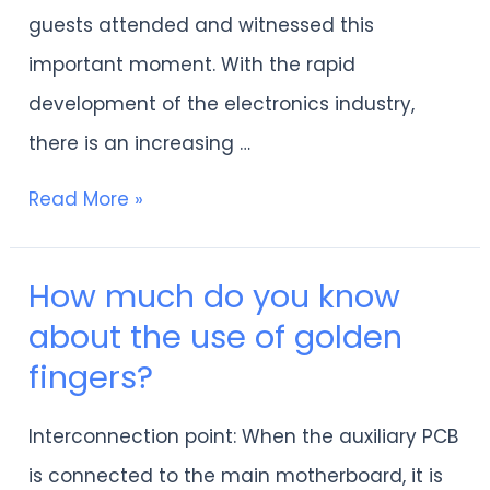
guests attended and witnessed this
important moment. With the rapid
development of the electronics industry,
there is an increasing …
Read More »
How much do you know
How
about the use of golden
much
fingers?
do
you
Interconnection point: When the auxiliary PCB
know
is connected to the main motherboard, it is