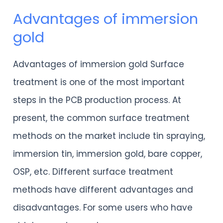
Advantages of immersion
Advantages
gold
of
immersion
Advantages of immersion gold Surface
gold
treatment is one of the most important
steps in the PCB production process. At
present, the common surface treatment
methods on the market include tin spraying,
immersion tin, immersion gold, bare copper,
OSP, etc. Different surface treatment
methods have different advantages and
disadvantages. For some users who have