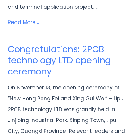
and terminal application project, …
and
Double
Read More »
New”
industrial
Congratulations: 2PCB
Congratulations:
projects
technology LTD opening
2PCB
this
ceremony
technology
year
LTD
On November 13, the opening ceremony of
opening
“New Hong Peng Fei and Xing Gui Wei” – Lipu
ceremony
2PCB technology LTD was grandly held in
Jinjiping Industrial Park, Xinping Town, Lipu
City, Guangxi Province! Relevant leaders and