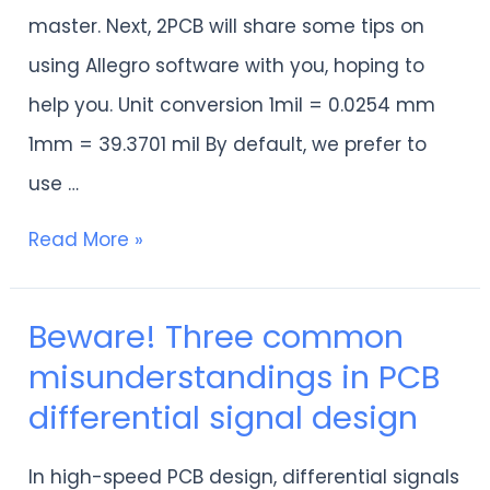
are
master. Next, 2PCB will share some tips on
worth
using Allegro software with you, hoping to
collecting
help you. Unit conversion 1mil = 0.0254 mm
by
1mm = 39.3701 mil By default, we prefer to
engineers!
use …
Read More »
Beware! Three common
Beware!
misunderstandings in PCB
Three
differential signal design
common
misunderstandings
In high-speed PCB design, differential signals