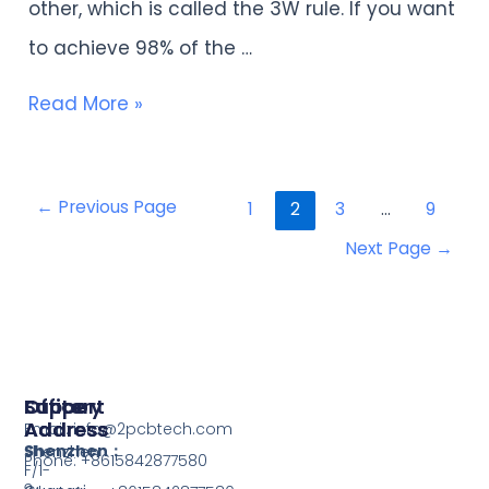
other, which is called the 3W rule. If you want
design?
to achieve 98% of the …
Read More »
←
Previous Page
1
2
3
…
9
Next Page
→
Support
Office
Factory
Address
Address
Email: info@2pcbtech.com
Shenzhen：
Shenzhen
Phone: +8615842877580‬
F/1-