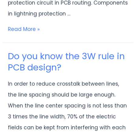
protection circuit in PCB routing. Components
in lightning protection …
Read More »
Do you know the 3W rule in
Do
PCB design?
you
know
In order to reduce crosstalk between lines,
the
the line spacing should be large enough.
3W
When the line center spacing is not less than
rule
3 times the line width, 70% of the electric
in
fields can be kept from interfering with each
PCB