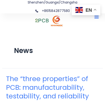
Shenzhen/Guangxi/Changsha
Skip
Posts
EN
+8615842877580‬
to
navigation
Me
content
News
The “three properties” of
The
PCB: manufacturability,
“three
testability, and reliability
properties”
of