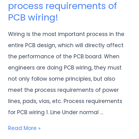
process requirements of
must
PCB wiring!
understand
the
Wiring is the most important process in the
process
entire PCB design, which will directly affect
requirements
the performance of the PCB board. When
of
engineers are doing PCB wiring, they must
PCB
not only follow some principles, but also
wiring!
meet the process requirements of power
lines, pads, vias, etc. Process requirements
for PCB wiring 1. Line Under normal …
Read More »