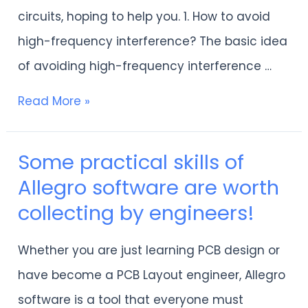
frequency
circuits, hoping to help you. 1. How to avoid
and
high-frequency interference? The basic idea
high-
of ​​avoiding high-frequency interference …
speed
PCB
Read More »
design
Some practical skills of
Some
Allegro software are worth
practical
collecting by engineers!
skills
of
Whether you are just learning PCB design or
Allegro
have become a PCB Layout engineer, Allegro
software
software is a tool that everyone must