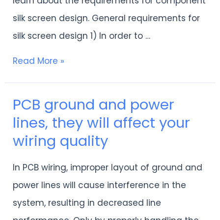
learn about the requirements for component
silk screen design. General requirements for
silk screen design 1) In order to …
Read More »
PCB ground and power
PCB
lines, they will affect your
ground
wiring quality
and
power
In PCB wiring, improper layout of ground and
lines,
power lines will cause interference in the
they
system, resulting in decreased line
will