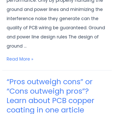
performance. Only by properly handling the
affect
ground and power lines and minimizing the
your
interference noise they generate can the
wiring
quality of PCB wiring be guaranteed. Ground
quality
and power line design rules The design of
ground …
Read More »
“Pros outweigh cons” or
“Pros
“Cons outweigh pros”?
outweigh
Learn about PCB copper
cons”
coating in one article
or