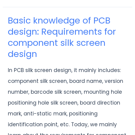
Basic knowledge of PCB
Basic
design: Requirements for
knowledge
component silk screen
of
design
PCB
design:
In PCB silk screen design, it mainly includes:
Requirements
component silk screen, board name, version
for
number, barcode silk screen, mounting hole
component
positioning hole silk screen, board direction
silk
mark, anti-static mark, positioning
screen
identification point, etc. Today, we mainly
design