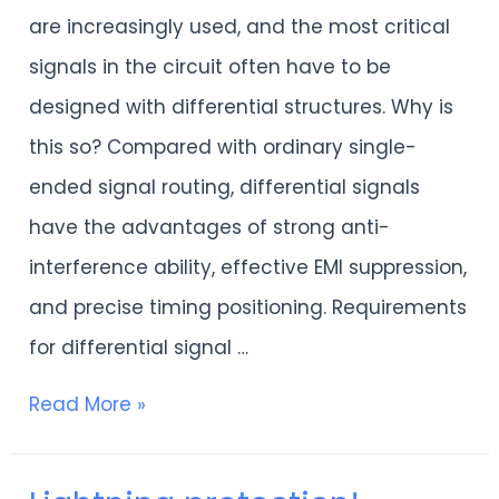
in
are increasingly used, and the most critical
PCB
signals in the circuit often have to be
differential
designed with differential structures. Why is
signal
this so? Compared with ordinary single-
design
ended signal routing, differential signals
have the advantages of strong anti-
interference ability, effective EMI suppression,
and precise timing positioning. Requirements
for differential signal …
Read More »