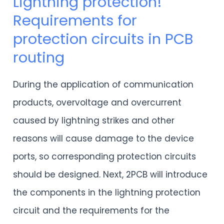
Lightning protection!
Lightning
Requirements for
protection!
protection circuits in PCB
Requirements
routing
for
protection
During the application of communication
circuits
products, overvoltage and overcurrent
in
caused by lightning strikes and other
PCB
reasons will cause damage to the device
routing
ports, so corresponding protection circuits
should be designed. Next, 2PCB will introduce
the components in the lightning protection
circuit and the requirements for the