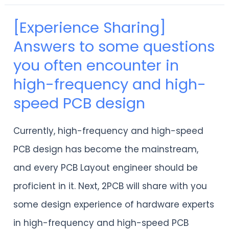
[Experience Sharing]
[Experience
Answers to some questions
Sharing]
you often encounter in
Answers
high-frequency and high-
to
speed PCB design
some
questions
Currently, high-frequency and high-speed
you
PCB design has become the mainstream,
often
and every PCB Layout engineer should be
encounter
proficient in it. Next, 2PCB will share with you
in
some design experience of hardware experts
high-
in high-frequency and high-speed PCB