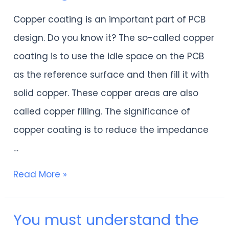
“Cons
Copper coating is an important part of PCB
outweigh
design. Do you know it? The so-called copper
pros”?
coating is to use the idle space on the PCB
Learn
as the reference surface and then fill it with
about
solid copper. These copper areas are also
PCB
called copper filling. The significance of
copper
copper coating is to reduce the impedance
coating
…
in
one
Read More »
article
You must understand the
You