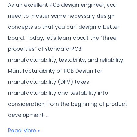
As an excellent PCB design engineer, you
PCB:
need to master some necessary design
manufacturability,
concepts so that you can design a better
testability,
board. Today, let’s learn about the “three
and
properties” of standard PCB:
reliability
manufacturability, testability, and reliability.
Manufacturability of PCB Design for
manufacturability (DFM) takes
manufacturability and testability into
consideration from the beginning of product
development …
Read More »