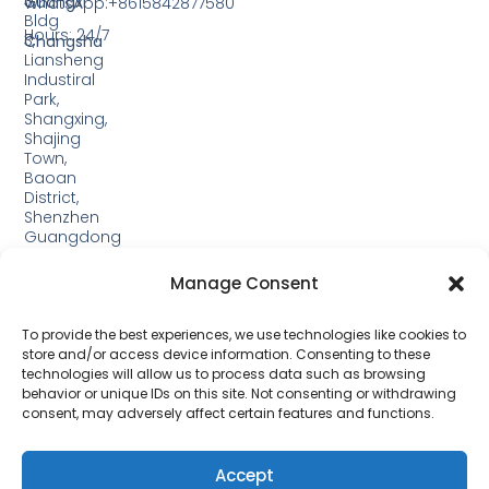
3,
Guangxi
WhatsApp:+8615842877580‬
Bldg
Hours: 24/7
3,
Changsha
Liansheng
Industiral
Park,
Shangxing,
Shajing
Town,
Baoan
District,
Shenzhen
Guangdong
Guangxi:
Manage Consent
Building
19,
Jinjiping
To provide the best experiences, we use technologies like cookies to
Industrial
store and/or access device information. Consenting to these
Park,
technologies will allow us to process data such as browsing
Xinping
behavior or unique IDs on this site. Not consenting or withdrawing
Town,
consent, may adversely affect certain features and functions.
Lipu
City，
Guangxi
Accept