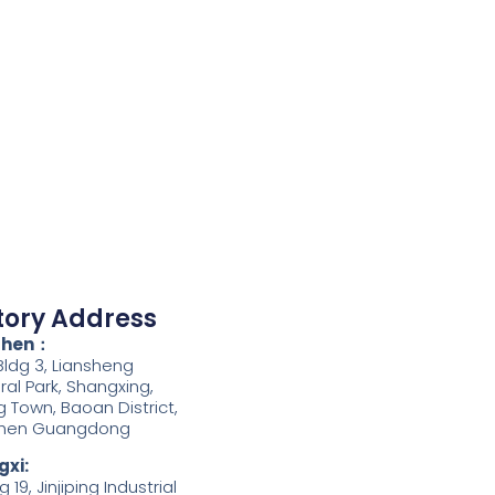
tory Address
zhen：
 Bldg 3, Liansheng
iral Park, Shangxing,
g Town, Baoan District,
hen Guangdong
xi:
g 19, Jinjiping Industrial