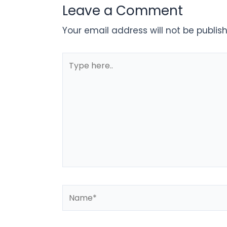
Leave a Comment
Your email address will not be publis
Type
here..
Name*