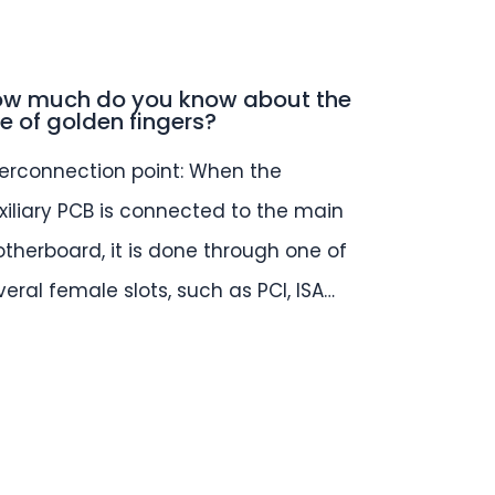
w much do you know about the
e of golden fingers?
terconnection point: When the
xiliary PCB is connected to the main
therboard, it is done through one of
veral female slots, such as PCI, ISA…