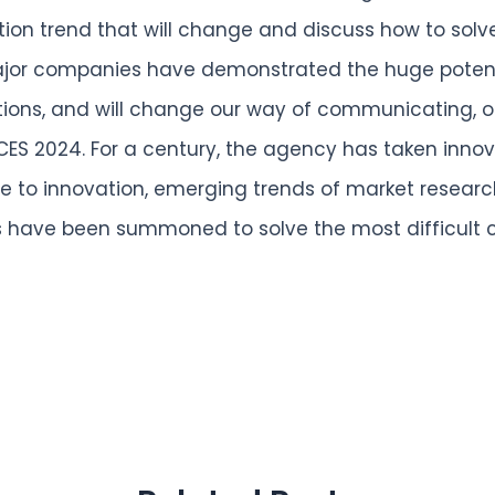
ation trend that will change and discuss how to solv
Major companies have demonstrated the huge potenti
ions, and will change our way of communicating, o
ES 2024. For a century, the agency has taken innovat
ve to innovation, emerging trends of market resea
 have been summoned to solve the most difficult ch