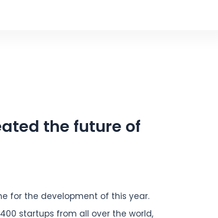
ated the future of
ne for the development of this year.
,400 startups from all over the world,