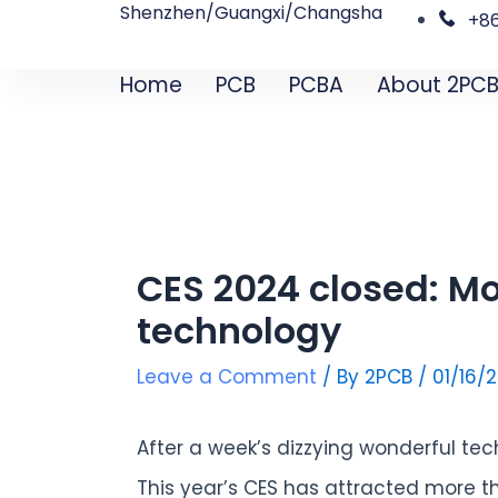
Shenzhen/Guangxi/Changsha
Skip
Post
+8
to
navigation
Home
PCB
PCBA
About 2PC
content
CES 2024 closed: Mo
technology
Leave a Comment
/ By
2PCB
/
01/16/
After a week’s dizzying wonderful tec
This year’s CES has attracted more tha