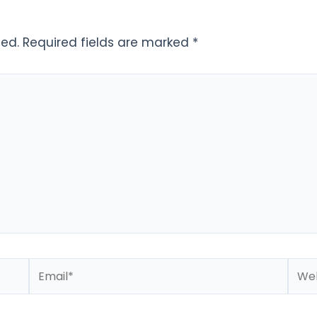
hed.
Required fields are marked
*
Email*
Webs