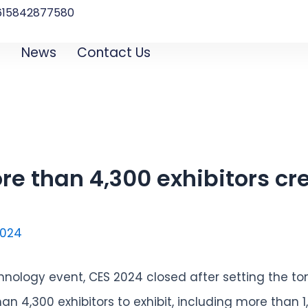
615842877580‬
B
News
Contact Us
re than 4,300 exhibitors cre
2024
hnology event, CES 2024 closed after setting the to
n 4,300 exhibitors to exhibit, including more than 1