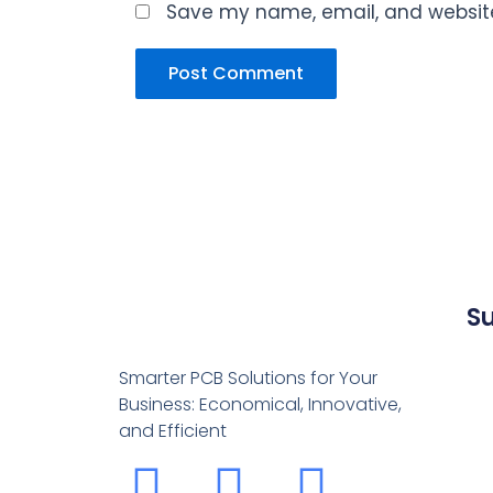
Save my name, email, and website 
S
Smarter PCB Solutions for Your
Business: Economical, Innovative,
and Efficient
F
Y
L