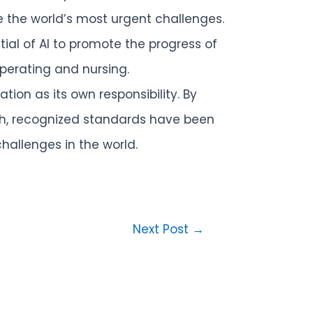
e the world’s most urgent challenges.
al of AI to promote the progress of
perating and nursing.
ion as its own responsibility. By
rch, recognized standards have been
allenges in the world.
Next Post
→