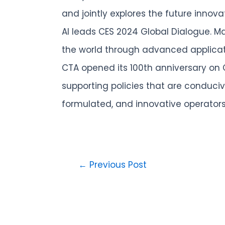
and jointly explores the future innov
AI leads CES 2024 Global Dialogue. 
the world through advanced applicat
CTA opened its 100th anniversary on C
supporting policies that are conduci
formulated, and innovative operators
←
Previous Post