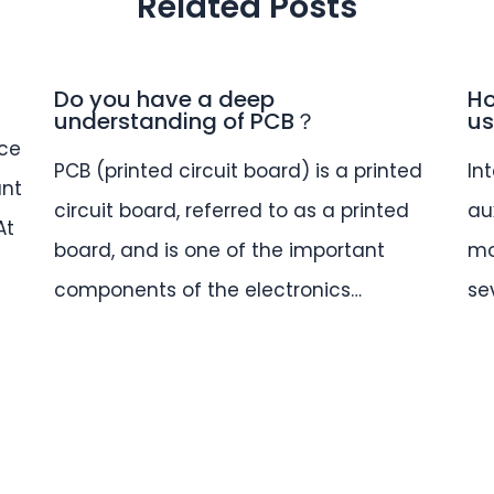
Related Posts
Do you have a deep
Ho
understanding of PCB？
us
ce
PCB (printed circuit board) is a printed
In
ant
circuit board, referred to as a printed
au
At
board, and is one of the important
mo
components of the electronics…
se