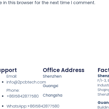
in this browser for the next time I comment.
upport
Office Address
Fac
Shen
Email:
Shenzhen
F/1-3,
info@2pcbtech.com
Indust
Guangxi
Shajin
Phone:
Shenz
Changsha
+8615842877580‬
Guang
WhatsApp:+8615842877580‬
Buildin