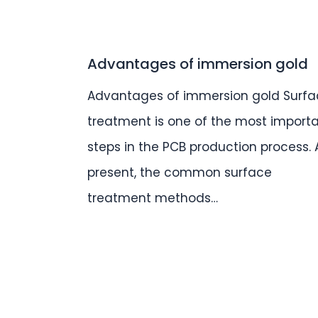
Advantages of immersion gold
Advantages of immersion gold Surfa
treatment is one of the most import
steps in the PCB production process. 
present, the common surface
treatment methods…