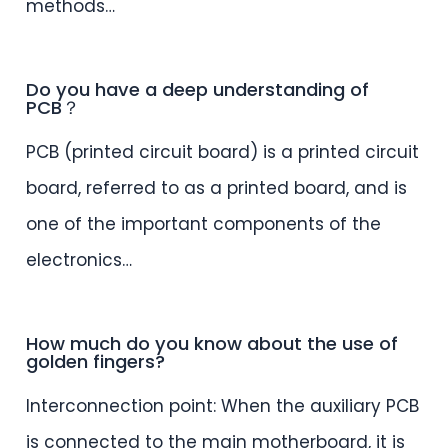
methods…
Do you have a deep understanding of
PCB？
PCB (printed circuit board) is a printed circuit
board, referred to as a printed board, and is
one of the important components of the
electronics…
How much do you know about the use of
golden fingers?
Interconnection point: When the auxiliary PCB
is connected to the main motherboard, it is