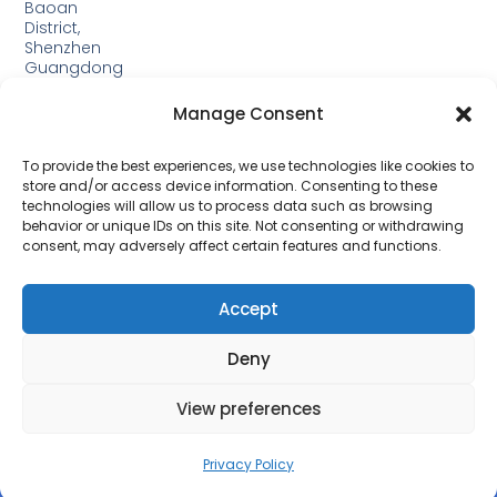
Baoan
District,
Shenzhen
Guangdong
Guangxi:
Manage Consent
Building
19,
Jinjiping
To provide the best experiences, we use technologies like cookies to
Industrial
store and/or access device information. Consenting to these
Park,
technologies will allow us to process data such as browsing
Xinping
behavior or unique IDs on this site. Not consenting or withdrawing
Town,
consent, may adversely affect certain features and functions.
Lipu
City，
Guangxi
Accept
Deny
View preferences
Privacy Policy
© 2026 All Rights Reserved.