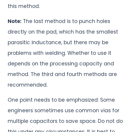
this method.
Note:
The last method is to punch holes
directly on the pad, which has the smallest
parasitic inductance, but there may be
problems with welding. Whether to use it
depends on the processing capacity and
method. The third and fourth methods are
recommended.
One point needs to be emphasized: Some
engineers sometimes use common vias for
multiple capacitors to save space. Do not do
this under any circumstances. It is best to