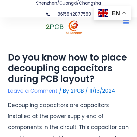
Shenzhen/Guangxi/Changsha
Skip
Post
EN
+8615842877580‬
to
navigation
Me
content
Do you know how to place
decoupling capacitors
during PCB layout?
Leave a Comment
/ By
2PCB
/
11/13/2024
Decoupling capacitors are capacitors
installed at the power supply end of
components in the circuit. This capacitor can