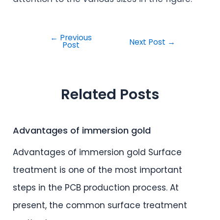
←
Previous
Next Post
→
Post
Related Posts
Advantages of immersion gold
Advantages of immersion gold Surface
treatment is one of the most important
steps in the PCB production process. At
present, the common surface treatment