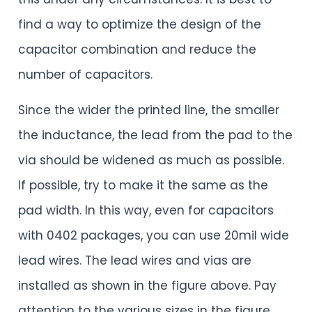
find a way to optimize the design of the
capacitor combination and reduce the
number of capacitors.
Since the wider the printed line, the smaller
the inductance, the lead from the pad to the
via should be widened as much as possible.
If possible, try to make it the same as the
pad width. In this way, even for capacitors
with 0402 packages, you can use 20mil wide
lead wires. The lead wires and vias are
installed as shown in the figure above. Pay
attention to the various sizes in the figure.