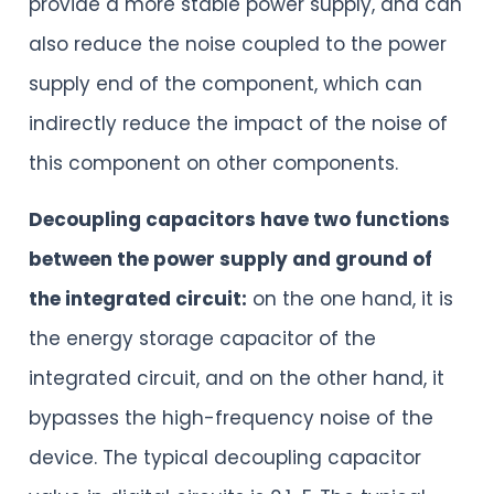
provide a more stable power supply, and can
also reduce the noise coupled to the power
supply end of the component, which can
indirectly reduce the impact of the noise of
this component on other components.
Decoupling capacitors have two functions
between the power supply and ground of
the integrated circuit:
on the one hand, it is
the energy storage capacitor of the
integrated circuit, and on the other hand, it
bypasses the high-frequency noise of the
device. The typical decoupling capacitor