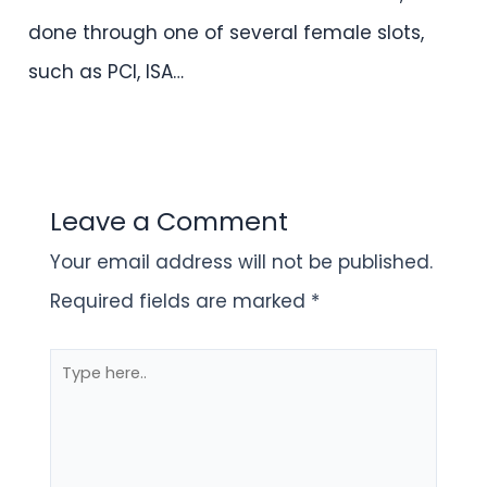
done through one of several female slots,
such as PCI, ISA…
Leave a Comment
Your email address will not be published.
Required fields are marked
*
Type
here..