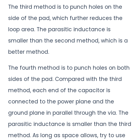
The third method is to punch holes on the
side of the pad, which further reduces the
loop area. The parasitic inductance is
smaller than the second method, which is a
better method.
The fourth method is to punch holes on both
sides of the pad. Compared with the third
method, each end of the capacitor is
connected to the power plane and the
ground plane in parallel through the via. The
parasitic inductance is smaller than the third
method. As long as space allows, try to use