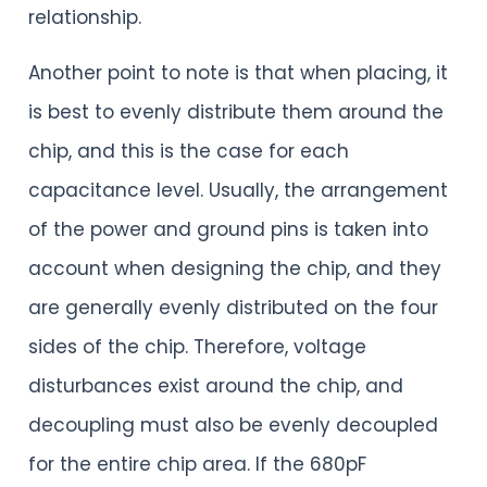
relationship.
Another point to note is that when placing, it
is best to evenly distribute them around the
chip, and this is the case for each
capacitance level. Usually, the arrangement
of the power and ground pins is taken into
account when designing the chip, and they
are generally evenly distributed on the four
sides of the chip. Therefore, voltage
disturbances exist around the chip, and
decoupling must also be evenly decoupled
for the entire chip area. If the 680pF