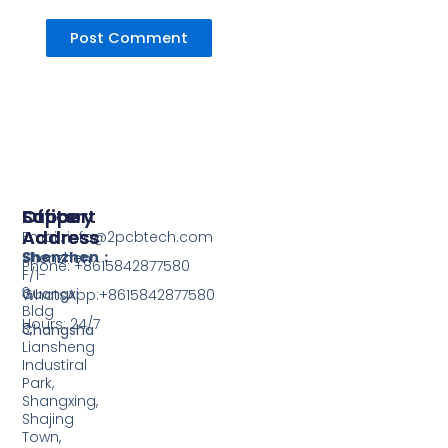
Support
Office
Factory
Address
Address
Email: info@2pcbtech.com
Shenzhen：
Shenzhen
Phone: +8615842877580‬
F/1-
3,
Guangxi
WhatsApp:+8615842877580‬
Bldg
Hours: 24/7
3,
Changsha
Liansheng
Industiral
Park,
Shangxing,
Shajing
Town,