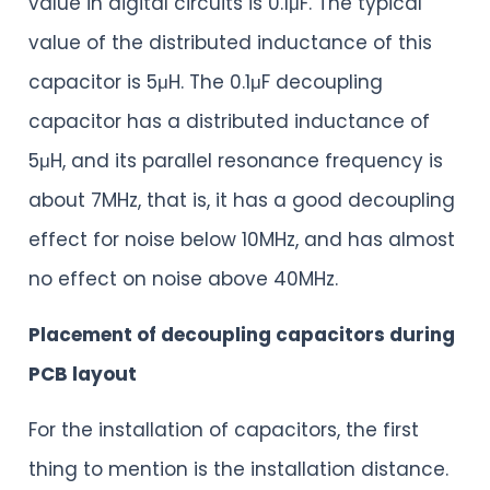
value in digital circuits is 0.1μF. The typical
value of the distributed inductance of this
capacitor is 5μH. The 0.1μF decoupling
capacitor has a distributed inductance of
5μH, and its parallel resonance frequency is
about 7MHz, that is, it has a good decoupling
effect for noise below 10MHz, and has almost
no effect on noise above 40MHz.
Placement of decoupling capacitors during
PCB layout
For the installation of capacitors, the first
thing to mention is the installation distance.