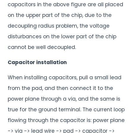
capacitors in the above figure are all placed
on the upper part of the chip, due to the
decoupling radius problem, the voltage
disturbances on the lower part of the chip
cannot be well decoupled.
Capacitor installation
When installing capacitors, pull a small lead
from the pad, and then connect it to the
power plane through a via, and the same is
true for the ground terminal. The current loop
flowing through the capacitor is: power plane
-> via -> lead wire -> pad -> capacitor ->