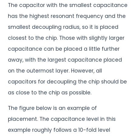
The capacitor with the smallest capacitance
has the highest resonant frequency and the
smallest decoupling radius, so it is placed
closest to the chip. Those with slightly larger
capacitance can be placed a little further
away, with the largest capacitance placed
on the outermost layer. However, all
capacitors for decoupling the chip should be
as close to the chip as possible.
The figure below is an example of
placement. The capacitance level in this
example roughly follows a 10-fold level