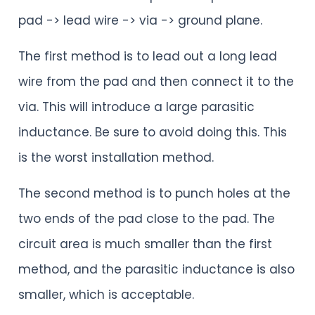
pad -> lead wire -> via -> ground plane.
The first method is to lead out a long lead
wire from the pad and then connect it to the
via. This will introduce a large parasitic
inductance. Be sure to avoid doing this. This
is the worst installation method.
The second method is to punch holes at the
two ends of the pad close to the pad. The
circuit area is much smaller than the first
method, and the parasitic inductance is also
smaller, which is acceptable.