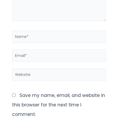
Name*
Email*
Website
Save my name, email, and website in
this browser for the next time I
comment.