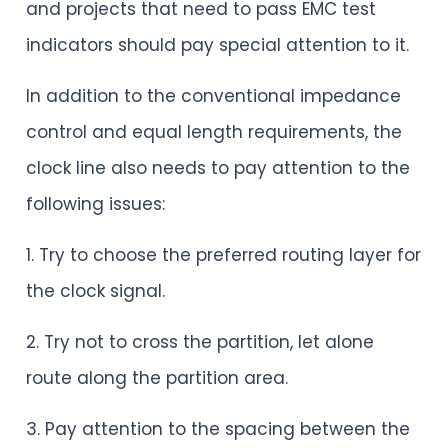
and projects that need to pass EMC test
indicators should pay special attention to it.
In addition to the conventional impedance
control and equal length requirements, the
clock line also needs to pay attention to the
following issues:
1. Try to choose the preferred routing layer for
the clock signal.
2. Try not to cross the partition, let alone
route along the partition area.
3. Pay attention to the spacing between the