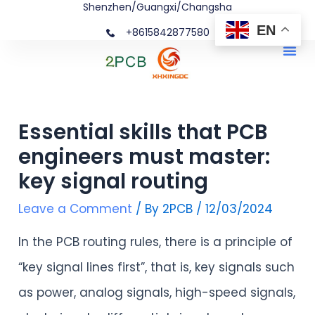
Shenzhen/Guangxi/Changsha
Skip
Post
EN
+8615842877580‬
to
navigation
Me
content
Essential skills that PCB
engineers must master:
key signal routing
Leave a Comment
/ By
2PCB
/
12/03/2024
In the PCB routing rules, there is a principle of
“key signal lines first”, that is, key signals such
as power, analog signals, high-speed signals,