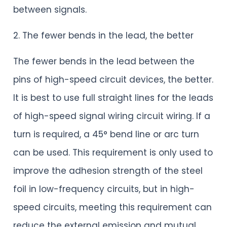
between signals.
2. The fewer bends in the lead, the better
The fewer bends in the lead between the
pins of high-speed circuit devices, the better.
It is best to use full straight lines for the leads
of high-speed signal wiring circuit wiring. If a
turn is required, a 45° bend line or arc turn
can be used. This requirement is only used to
improve the adhesion strength of the steel
foil in low-frequency circuits, but in high-
speed circuits, meeting this requirement can
reduce the external emission and mutual