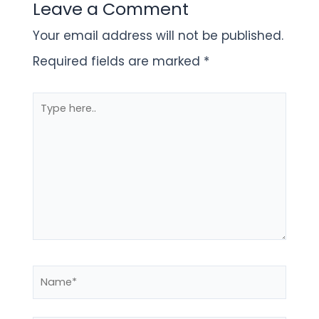
Leave a Comment
Your email address will not be published.
Required fields are marked
*
Type
here..
Name*