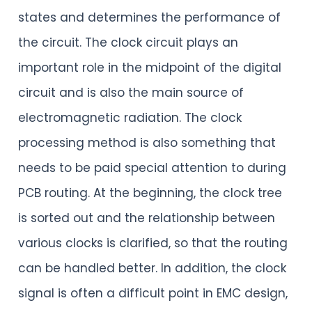
states and determines the performance of
the circuit. The clock circuit plays an
important role in the midpoint of the digital
circuit and is also the main source of
electromagnetic radiation. The clock
processing method is also something that
needs to be paid special attention to during
PCB routing. At the beginning, the clock tree
is sorted out and the relationship between
various clocks is clarified, so that the routing
can be handled better. In addition, the clock
signal is often a difficult point in EMC design,