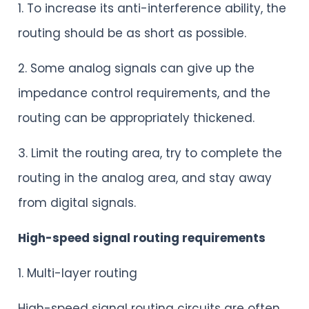
1. To increase its anti-interference ability, the
routing should be as short as possible.
2. Some analog signals can give up the
impedance control requirements, and the
routing can be appropriately thickened.
3. Limit the routing area, try to complete the
routing in the analog area, and stay away
from digital signals.
High-speed signal routing requirements
1. Multi-layer routing
High-speed signal routing circuits are often