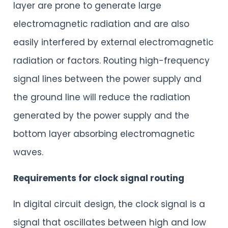
layer are prone to generate large
electromagnetic radiation and are also
easily interfered by external electromagnetic
radiation or factors. Routing high-frequency
signal lines between the power supply and
the ground line will reduce the radiation
generated by the power supply and the
bottom layer absorbing electromagnetic
waves.
Requirements for clock signal routing
In digital circuit design, the clock signal is a
signal that oscillates between high and low