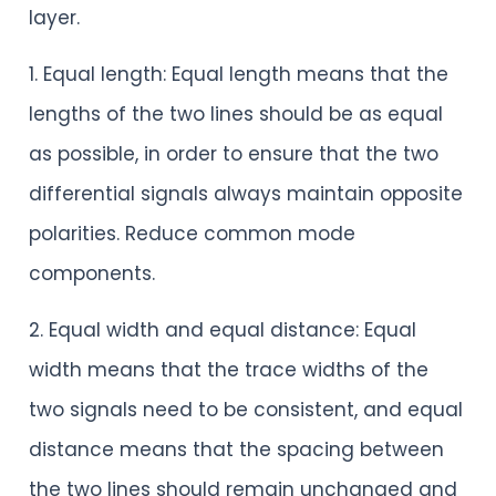
layer.
1. Equal length: Equal length means that the
lengths of the two lines should be as equal
as possible, in order to ensure that the two
differential signals always maintain opposite
polarities. Reduce common mode
components.
2. Equal width and equal distance: Equal
width means that the trace widths of the
two signals need to be consistent, and equal
distance means that the spacing between
the two lines should remain unchanged and