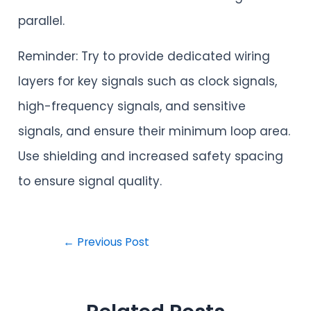
parallel.
Reminder: Try to provide dedicated wiring
layers for key signals such as clock signals,
high-frequency signals, and sensitive
signals, and ensure their minimum loop area.
Use shielding and increased safety spacing
to ensure signal quality.
←
Previous Post