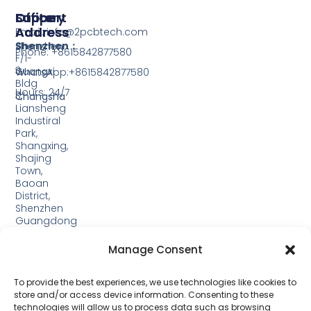
Support
Office
Factory
Address
Address
Email: info@2pcbtech.com
Shenzhen：
Shenzhen
Phone: +8615842877580‬
F/1-
3,
Guangxi
WhatsApp:+8615842877580‬
Bldg
Hours: 24/7
3,
Changsha
Liansheng
Industiral
Park,
Shangxing,
Shajing
Town,
Baoan
District,
Shenzhen
Guangdong
Guangxi:
Manage Consent
Building
19,
Jinjiping
To provide the best experiences, we use technologies like cookies to
Industrial
store and/or access device information. Consenting to these
Park,
technologies will allow us to process data such as browsing