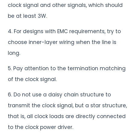
clock signal and other signals, which should
be at least 3W.
4. For designs with EMC requirements, try to
choose inner-layer wiring when the line is
long.
5. Pay attention to the termination matching
of the clock signal.
6. Do not use a daisy chain structure to
transmit the clock signal, but a star structure,
that is, all clock loads are directly connected
to the clock power driver.