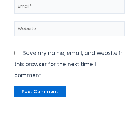
Email*
Website
Save my name, email, and website in
this browser for the next time I
comment.