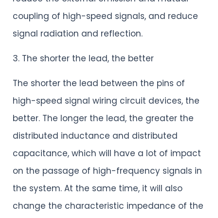
coupling of high-speed signals, and reduce
signal radiation and reflection.
3. The shorter the lead, the better
The shorter the lead between the pins of
high-speed signal wiring circuit devices, the
better. The longer the lead, the greater the
distributed inductance and distributed
capacitance, which will have a lot of impact
on the passage of high-frequency signals in
the system. At the same time, it will also
change the characteristic impedance of the