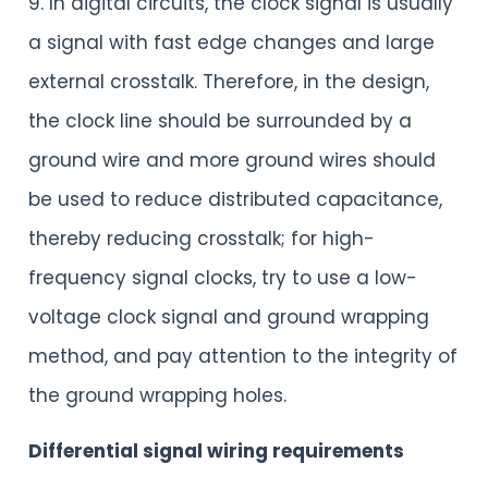
9. In digital circuits, the clock signal is usually
a signal with fast edge changes and large
external crosstalk. Therefore, in the design,
the clock line should be surrounded by a
ground wire and more ground wires should
be used to reduce distributed capacitance,
thereby reducing crosstalk; for high-
frequency signal clocks, try to use a low-
voltage clock signal and ground wrapping
method, and pay attention to the integrity of
the ground wrapping holes.
Differential signal wiring requirements