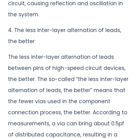
circuit, causing reflection and oscillation in
the system.
4. The less inter-layer alternation of leads,
the better
The less inter-layer alternation of leads
between pins of high-speed circuit devices,
the better. The so-called “the less inter-layer
alternation of leads, the better” means that
the fewer vias used in the component
connection process, the better. According to
measurements, a via can bring about 0.5pf
of distributed capacitance, resulting in a