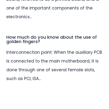
one of the important components of the
electronics…
How much do you know about the use of
golden fingers?
Interconnection point: When the auxiliary PCB
is connected to the main motherboard, it is
done through one of several female slots,
such as PCI, ISA…