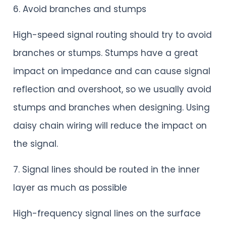
6. Avoid branches and stumps
High-speed signal routing should try to avoid
branches or stumps. Stumps have a great
impact on impedance and can cause signal
reflection and overshoot, so we usually avoid
stumps and branches when designing. Using
daisy chain wiring will reduce the impact on
the signal.
7. Signal lines should be routed in the inner
layer as much as possible
High-frequency signal lines on the surface