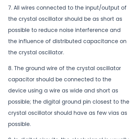
7. All wires connected to the input/output of
the crystal oscillator should be as short as
possible to reduce noise interference and
the influence of distributed capacitance on
the crystal oscillator.
8. The ground wire of the crystal oscillator
capacitor should be connected to the
device using a wire as wide and short as
possible; the digital ground pin closest to the
crystal oscillator should have as few vias as
possible.