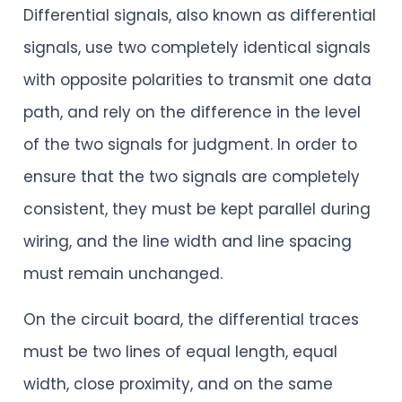
Differential signals, also known as differential
signals, use two completely identical signals
with opposite polarities to transmit one data
path, and rely on the difference in the level
of the two signals for judgment. In order to
ensure that the two signals are completely
consistent, they must be kept parallel during
wiring, and the line width and line spacing
must remain unchanged.
On the circuit board, the differential traces
must be two lines of equal length, equal
width, close proximity, and on the same