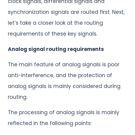
clock signals, differential signals and
synchronization signals are routed first. Next,
let’s take a closer look at the routing
requirements of these key signals.
Analog signal routing requirements
The main feature of analog signals is poor
anti-interference, and the protection of
analog signals is mainly considered during
routing.
The processing of analog signals is mainly
reflected in the following points: