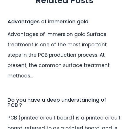
Related Posts
Advantages of immersion gold
Advantages of immersion gold Surface
treatment is one of the most important
steps in the PCB production process. At
present, the common surface treatment
methods…
Do you have a deep understanding of
PCB？
PCB (printed circuit board) is a printed circuit
board, referred to as a printed board, and is