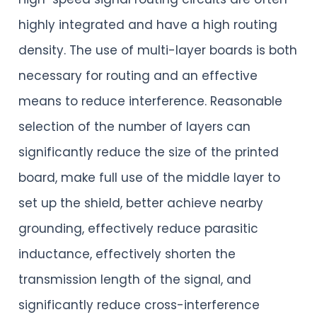
highly integrated and have a high routing
density. The use of multi-layer boards is both
necessary for routing and an effective
means to reduce interference. Reasonable
selection of the number of layers can
significantly reduce the size of the printed
board, make full use of the middle layer to
set up the shield, better achieve nearby
grounding, effectively reduce parasitic
inductance, effectively shorten the
transmission length of the signal, and
significantly reduce cross-interference