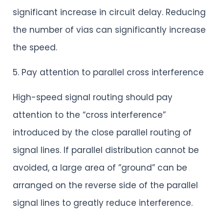
significant increase in circuit delay. Reducing
the number of vias can significantly increase
the speed.
5. Pay attention to parallel cross interference
High-speed signal routing should pay
attention to the “cross interference”
introduced by the close parallel routing of
signal lines. If parallel distribution cannot be
avoided, a large area of ​​”ground” can be
arranged on the reverse side of the parallel
signal lines to greatly reduce interference.