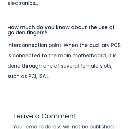
electronics…
How much do you know about the use of
golden fingers?
Interconnection point: When the auxiliary PCB
is connected to the main motherboard, it is
done through one of several female slots,
such as PCI, ISA…
Leave a Comment
Your email address will not be published.