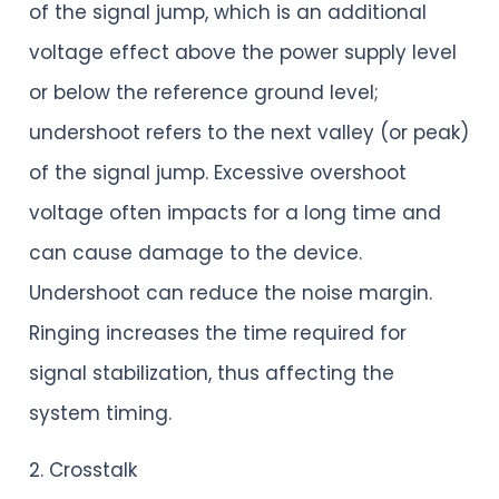
of the signal jump, which is an additional
voltage effect above the power supply level
or below the reference ground level;
undershoot refers to the next valley (or peak)
of the signal jump. Excessive overshoot
voltage often impacts for a long time and
can cause damage to the device.
Undershoot can reduce the noise margin.
Ringing increases the time required for
signal stabilization, thus affecting the
system timing.
2. Crosstalk