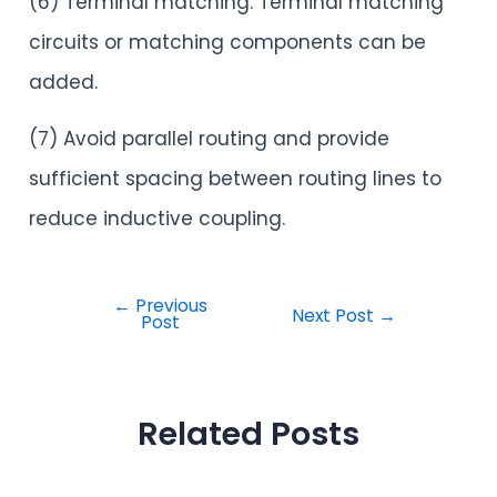
(6) Terminal matching. Terminal matching
circuits or matching components can be
added.
(7) Avoid parallel routing and provide
sufficient spacing between routing lines to
reduce inductive coupling.
←
Previous
Next Post
→
Post
Related Posts