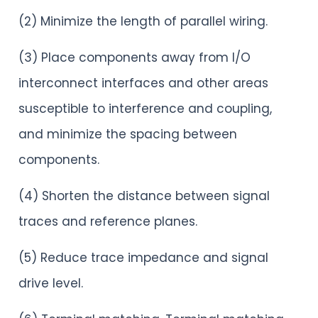
(2) Minimize the length of parallel wiring.
(3) Place components away from I/O
interconnect interfaces and other areas
susceptible to interference and coupling,
and minimize the spacing between
components.
(4) Shorten the distance between signal
traces and reference planes.
(5) Reduce trace impedance and signal
drive level.