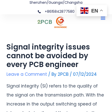
Shenzhen/Guangxi/Changsha
Skip
Post
EN
+8615842877580‬
to
navigation
Me
content
Signal integrity issues
cannot be avoided by
every PCB engineer
Leave a Comment
/ By
2PCB
/
07/12/2024
Signal integrity (SI) refers to the quality of
the signal on the transmission path. With the
increase in the output switching speed of