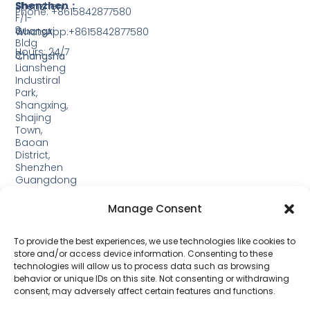
Shenzhen：
Shenzhen
Phone: +8615842877580‬
F/1-
3,
Guangxi
WhatsApp:+8615842877580‬
Bldg
Hours: 24/7
3,
Changsha
Liansheng
Industiral
Park,
Shangxing,
Shajing
Town,
Baoan
District,
Shenzhen
Guangdong
Guangxi:
Manage Consent
Building
19,
Jinjiping
To provide the best experiences, we use technologies like cookies to
Industrial
store and/or access device information. Consenting to these
Park,
technologies will allow us to process data such as browsing
Xinping
behavior or unique IDs on this site. Not consenting or withdrawing
Town,
consent, may adversely affect certain features and functions.
Lipu