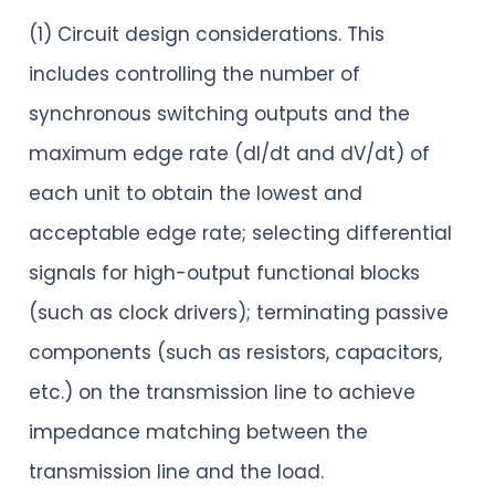
(1) Circuit design considerations. This
includes controlling the number of
synchronous switching outputs and the
maximum edge rate (dI/dt and dV/dt) of
each unit to obtain the lowest and
acceptable edge rate; selecting differential
signals for high-output functional blocks
(such as clock drivers); terminating passive
components (such as resistors, capacitors,
etc.) on the transmission line to achieve
impedance matching between the
transmission line and the load.