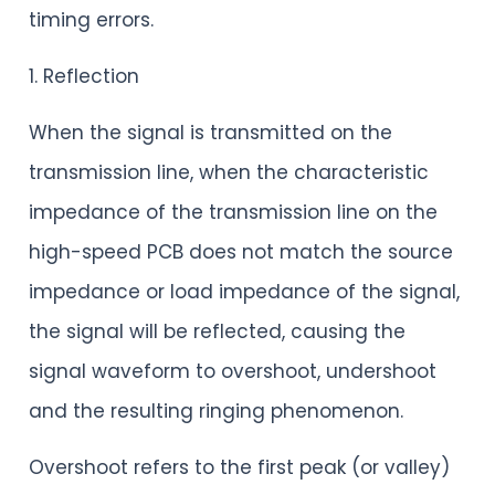
timing errors.
1. Reflection
When the signal is transmitted on the
transmission line, when the characteristic
impedance of the transmission line on the
high-speed PCB does not match the source
impedance or load impedance of the signal,
the signal will be reflected, causing the
signal waveform to overshoot, undershoot
and the resulting ringing phenomenon.
Overshoot refers to the first peak (or valley)