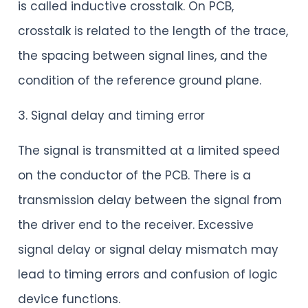
is called inductive crosstalk. On PCB,
crosstalk is related to the length of the trace,
the spacing between signal lines, and the
condition of the reference ground plane.
3. Signal delay and timing error
The signal is transmitted at a limited speed
on the conductor of the PCB. There is a
transmission delay between the signal from
the driver end to the receiver. Excessive
signal delay or signal delay mismatch may
lead to timing errors and confusion of logic
device functions.