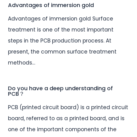
Advantages of immersion gold
Advantages of immersion gold Surface
treatment is one of the most important
steps in the PCB production process. At
present, the common surface treatment
methods…
Do you have a deep understanding of
PCB？
PCB (printed circuit board) is a printed circuit
board, referred to as a printed board, and is
one of the important components of the