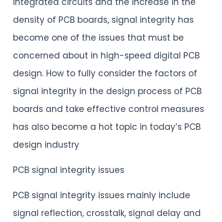
integrated circuits and the increase in the
density of PCB boards, signal integrity has
become one of the issues that must be
concerned about in high-speed digital PCB
design. How to fully consider the factors of
signal integrity in the design process of PCB
boards and take effective control measures
has also become a hot topic in today’s PCB
design industry
PCB signal integrity issues
PCB signal integrity issues mainly include
signal reflection, crosstalk, signal delay and