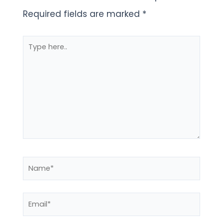
Required fields are marked
*
Type
here..
Name*
Email*