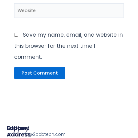
Website
Save my name, email, and website in
this browser for the next time I
comment.
Support
Office
Factory
Address
Address
Email: info@2pcbtech.com