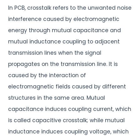
In PCB, crosstalk refers to the unwanted noise
interference caused by electromagnetic
energy through mutual capacitance and
mutual inductance coupling to adjacent
transmission lines when the signal
propagates on the transmission line. It is
caused by the interaction of
electromagnetic fields caused by different
structures in the same area. Mutual
capacitance induces coupling current, which
is called capacitive crosstalk; while mutual
inductance induces coupling voltage, which