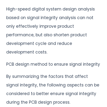
High-speed digital system design analysis
based on signal integrity analysis can not
only effectively improve product
performance, but also shorten product
development cycle and reduce
development costs.
PCB design method to ensure signal integrity
By summarizing the factors that affect
signal integrity, the following aspects can be
considered to better ensure signal integrity
during the PCB design process.