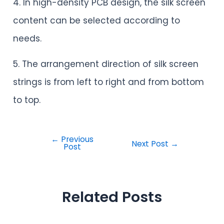
4. In high-density PCB design, the silk screen
content can be selected according to
needs.
5. The arrangement direction of silk screen
strings is from left to right and from bottom
to top.
←
Previous
Next Post
→
Post
Related Posts