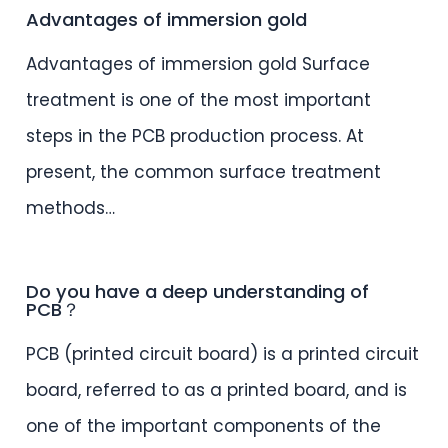
Advantages of immersion gold
Advantages of immersion gold Surface
treatment is one of the most important
steps in the PCB production process. At
present, the common surface treatment
methods…
Do you have a deep understanding of
PCB？
PCB (printed circuit board) is a printed circuit
board, referred to as a printed board, and is
one of the important components of the