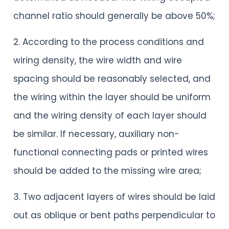
channel ratio should generally be above 50%;
2. According to the process conditions and
wiring density, the wire width and wire
spacing should be reasonably selected, and
the wiring within the layer should be uniform
and the wiring density of each layer should
be similar. If necessary, auxiliary non-
functional connecting pads or printed wires
should be added to the missing wire area;
3. Two adjacent layers of wires should be laid
out as oblique or bent paths perpendicular to