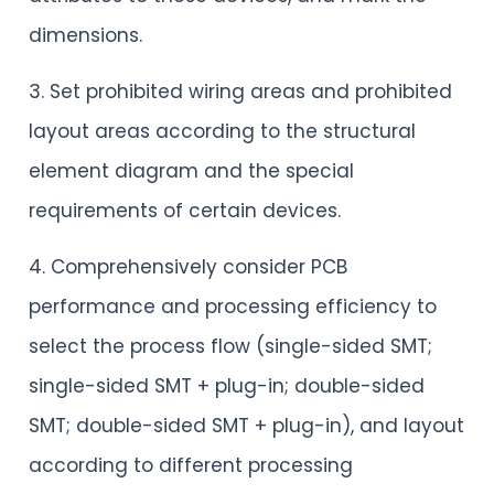
dimensions.
3. Set prohibited wiring areas and prohibited
layout areas according to the structural
element diagram and the special
requirements of certain devices.
4. Comprehensively consider PCB
performance and processing efficiency to
select the process flow (single-sided SMT;
single-sided SMT + plug-in; double-sided
SMT; double-sided SMT + plug-in), and layout
according to different processing