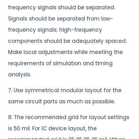
frequency signals should be separated.
Signals should be separated from low-
frequency signals; high-frequency
components should be adequately spaced.
Make local adjustments while meeting the
requirements of simulation and timing
analysis.
7. Use symmetrical modular layout for the
same circuit parts as much as possible.
8. The recommended grid for layout settings
is 50 mil. For IC device layout, the