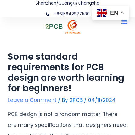
Shenzhen/Guangxi/Changsha
Skip
Post
EN
+8615842877580‬
to
navigation
Me
content
Some standard
requirements for PCB
design are worth learning
for beginners!
Leave a Comment
/ By
2PCB
/
04/11/2024
PCB design is not a random matter. There
are many specifications that designers need