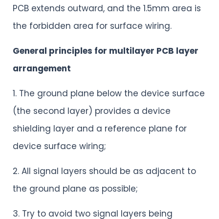
PCB extends outward, and the 1.5mm area is
the forbidden area for surface wiring.
General principles for multilayer PCB layer
arrangement
1. The ground plane below the device surface
(the second layer) provides a device
shielding layer and a reference plane for
device surface wiring;
2. All signal layers should be as adjacent to
the ground plane as possible;
3. Try to avoid two signal layers being