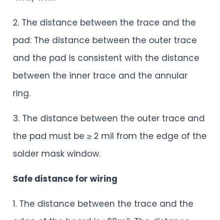
2. The distance between the trace and the
pad: The distance between the outer trace
and the pad is consistent with the distance
between the inner trace and the annular
ring.
3. The distance between the outer trace and
the pad must be ≥ 2 mil from the edge of the
solder mask window.
Safe distance for wiring
1. The distance between the trace and the