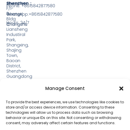
Shenzhen：
Shenzhen
Phone: +8615842877580‬
F/1-
3,
Guangxi
WhatsApp:+8615842877580‬
Bldg
Hours: 24/7
3,
Changsha
Liansheng
Industiral
Park,
Shangxing,
Shajing
Town,
Baoan
District,
Shenzhen
Guangdong
Guangxi:
Manage Consent
Building
19,
Jinjiping
To provide the best experiences, we use technologies like cookies to
Industrial
store and/or access device information. Consenting to these
Park,
technologies will allow us to process data such as browsing
Xinping
behavior or unique IDs on this site. Not consenting or withdrawing
Town,
consent, may adversely affect certain features and functions.
Lipu