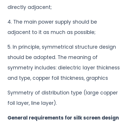
directly adjacent;
4. The main power supply should be
adjacent to it as much as possible;
5. In principle, symmetrical structure design
should be adopted. The meaning of
symmetry includes: dielectric layer thickness
and type, copper foil thickness, graphics
Symmetry of distribution type (large copper
foil layer, line layer).
General requirements for silk screen design