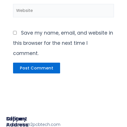
Website
Save my name, email, and website in
this browser for the next time I
comment.
Support
Office
Factory
Address
Address
Email: info@2pcbtech.com