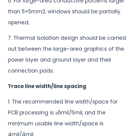
6. For large-area conductive patterns larger
than 5×5mm2, windows should be partially
opened;
7. Thermal isolation design should be carried
out between the large-area graphics of the
power layer and ground layer and their
connection pads.
Trace line width/line spacing
1. The recommended line width/space for
PCB processing is ≥5mil/5mil, and the
minimum usable line width/space is
4mil/4mil.