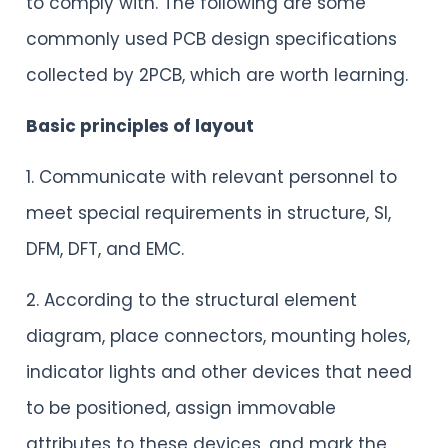
to comply with. The following are some
commonly used PCB design specifications
collected by 2PCB, which are worth learning.
Basic principles of layout
1. Communicate with relevant personnel to
meet special requirements in structure, SI,
DFM, DFT, and EMC.
2. According to the structural element
diagram, place connectors, mounting holes,
indicator lights and other devices that need
to be positioned, assign immovable
attributes to these devices, and mark the