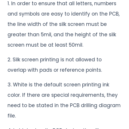
1. In order to ensure that all letters, numbers
and symbols are easy to identify on the PCB,
the line width of the silk screen must be
greater than 5mil, and the height of the silk
screen must be at least 50mil.
2. Silk screen printing is not allowed to
overlap with pads or reference points.
3. White is the default screen printing ink
color. If there are special requirements, they
need to be stated in the PCB drilling diagram
file.