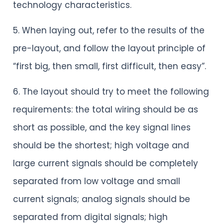
technology characteristics.
5. When laying out, refer to the results of the
pre-layout, and follow the layout principle of
“first big, then small, first difficult, then easy”.
6. The layout should try to meet the following
requirements: the total wiring should be as
short as possible, and the key signal lines
should be the shortest; high voltage and
large current signals should be completely
separated from low voltage and small
current signals; analog signals should be
separated from digital signals; high