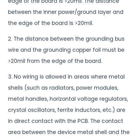
edge of the board is >20mil. The distance
between the inner power/ground layer and
the edge of the board is >20mil.
2. The distance between the grounding bus
wire and the grounding copper foil must be
>20mil from the edge of the board.
3. No wiring is allowed in areas where metal
shells (such as radiators, power modules,
metal handles, horizontal voltage regulators,
crystal oscillators, ferrite inductors, etc.) are
in direct contact with the PCB. The contact
area between the device metal shell and the