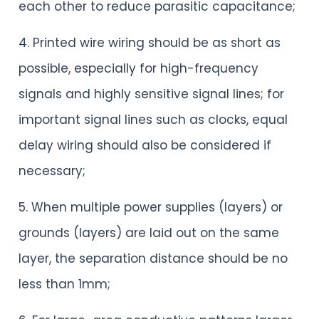
each other to reduce parasitic capacitance;
4. Printed wire wiring should be as short as
possible, especially for high-frequency
signals and highly sensitive signal lines; for
important signal lines such as clocks, equal
delay wiring should also be considered if
necessary;
5. When multiple power supplies (layers) or
grounds (layers) are laid out on the same
layer, the separation distance should be no
less than 1mm;