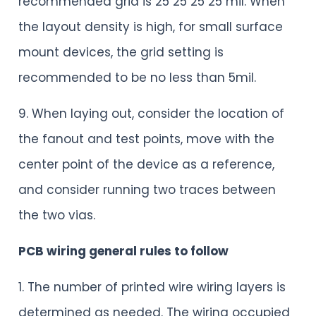
recommended grid is 25 25 25 25 mil. When
the layout density is high, for small surface
mount devices, the grid setting is
recommended to be no less than 5mil.
9. When laying out, consider the location of
the fanout and test points, move with the
center point of the device as a reference,
and consider running two traces between
the two vias.
PCB wiring general rules to follow
1. The number of printed wire wiring layers is
determined as needed. The wiring occupied