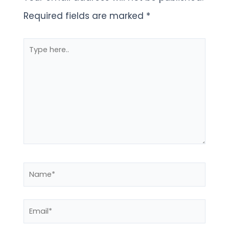
Required fields are marked
*
Type
here..
Name*
Email*