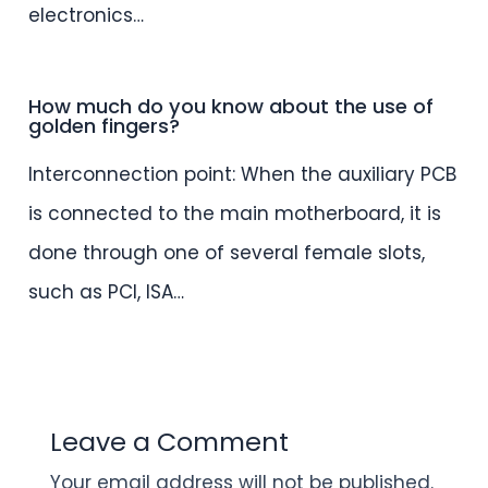
electronics…
How much do you know about the use of
golden fingers?
Interconnection point: When the auxiliary PCB
is connected to the main motherboard, it is
done through one of several female slots,
such as PCI, ISA…
Leave a Comment
Your email address will not be published.