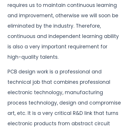
requires us to maintain continuous learning
and improvement, otherwise we will soon be
eliminated by the industry. Therefore,
continuous and independent learning ability
is also a very important requirement for
high-quality talents.
PCB design work is a professional and
technical job that combines professional
electronic technology, manufacturing
process technology, design and compromise
art, etc. It is a very critical R&D link that turns
electronic products from abstract circuit