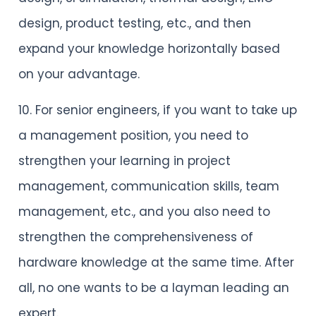
design, product testing, etc., and then
expand your knowledge horizontally based
on your advantage.
10. For senior engineers, if you want to take up
a management position, you need to
strengthen your learning in project
management, communication skills, team
management, etc., and you also need to
strengthen the comprehensiveness of
hardware knowledge at the same time. After
all, no one wants to be a layman leading an
expert.