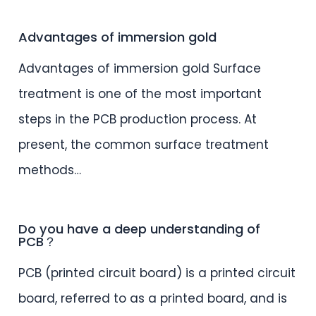
Advantages of immersion gold
Advantages of immersion gold Surface
treatment is one of the most important
steps in the PCB production process. At
present, the common surface treatment
methods…
Do you have a deep understanding of
PCB？
PCB (printed circuit board) is a printed circuit
board, referred to as a printed board, and is