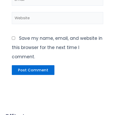
Website
Save my name, email, and website in
this browser for the next time I
comment.