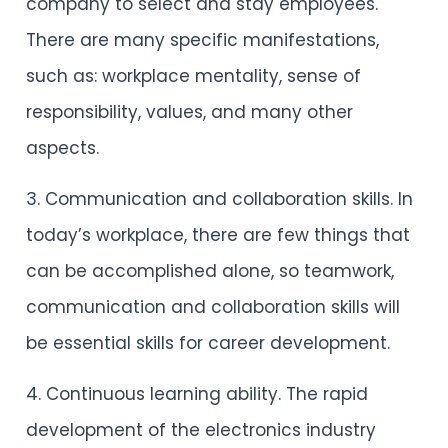
company to select and stay employees.
There are many specific manifestations,
such as: workplace mentality, sense of
responsibility, values, and many other
aspects.
3. Communication and collaboration skills. In
today’s workplace, there are few things that
can be accomplished alone, so teamwork,
communication and collaboration skills will
be essential skills for career development.
4. Continuous learning ability. The rapid
development of the electronics industry