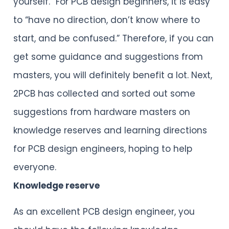
yourself.” For PCB design beginners, it is easy
to “have no direction, don’t know where to
start, and be confused.” Therefore, if you can
get some guidance and suggestions from
masters, you will definitely benefit a lot. Next,
2PCB has collected and sorted out some
suggestions from hardware masters on
knowledge reserves and learning directions
for PCB design engineers, hoping to help
everyone.
Knowledge reserve
As an excellent PCB design engineer, you