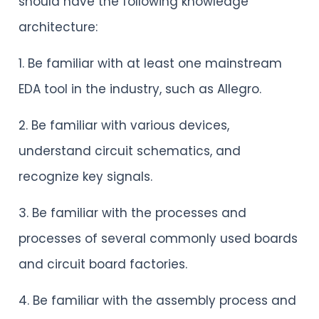
should have the following knowledge
architecture:
1. Be familiar with at least one mainstream
EDA tool in the industry, such as Allegro.
2. Be familiar with various devices,
understand circuit schematics, and
recognize key signals.
3. Be familiar with the processes and
processes of several commonly used boards
and circuit board factories.
4. Be familiar with the assembly process and