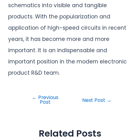
schematics into visible and tangible
products. With the popularization and
application of high-speed circuits in recent
years, it has become more and more
important. It is an indispensable and
important position in the modern electronic
product R&D team.
←
Previous
Next Post
→
Post
Related Posts