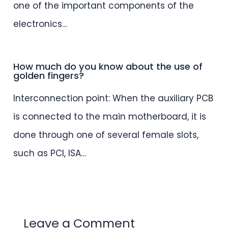
one of the important components of the
electronics…
How much do you know about the use of
golden fingers?
Interconnection point: When the auxiliary PCB
is connected to the main motherboard, it is
done through one of several female slots,
such as PCI, ISA…
Leave a Comment