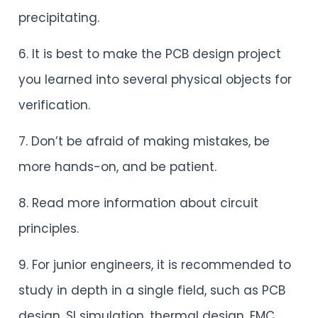
precipitating.
6. It is best to make the PCB design project
you learned into several physical objects for
verification.
7. Don’t be afraid of making mistakes, be
more hands-on, and be patient.
8. Read more information about circuit
principles.
9. For junior engineers, it is recommended to
study in depth in a single field, such as PCB
design, SI simulation, thermal design, EMC