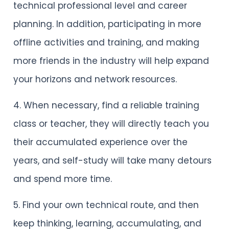
technical professional level and career
planning. In addition, participating in more
offline activities and training, and making
more friends in the industry will help expand
your horizons and network resources.
4. When necessary, find a reliable training
class or teacher, they will directly teach you
their accumulated experience over the
years, and self-study will take many detours
and spend more time.
5. Find your own technical route, and then
keep thinking, learning, accumulating, and