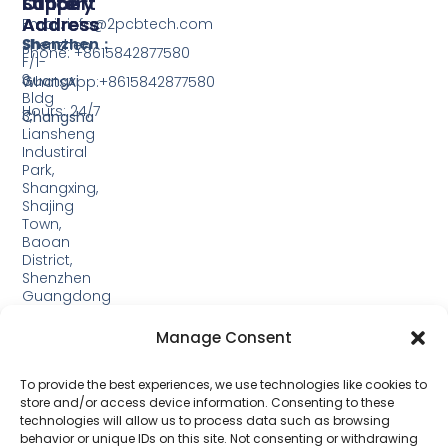
Support
Office
Factory
Address
Address
Email: info@2pcbtech.com
Shenzhen：
Shenzhen
Phone: +8615842877580‬
F/1-
3,
Guangxi
WhatsApp:+8615842877580‬
Bldg
Hours: 24/7
3,
Changsha
Liansheng
Industiral
Park,
Shangxing,
Shajing
Town,
Baoan
District,
Shenzhen
Guangdong
Guangxi:
Manage Consent
Building
19,
Jinjiping
To provide the best experiences, we use technologies like cookies to
Industrial
store and/or access device information. Consenting to these
Park,
technologies will allow us to process data such as browsing
Xinping
behavior or unique IDs on this site. Not consenting or withdrawing