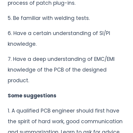
process of patch plug-ins.
5. Be familiar with welding tests.
6. Have a certain understanding of SI/PI
knowledge.
7. Have a deep understanding of EMC/EMI
knowledge of the PCB of the designed
product.
Some suggestions
1. A qualified PCB engineer should first have
the spirit of hard work, good communication
and summarization. Learn to ask for advice