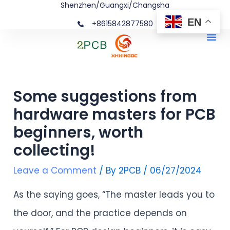
Shenzhen/Guangxi/Changsha
Skip
Post
EN
+8615842877580‬
to
navigation
Me
content
Some suggestions from
hardware masters for PCB
beginners, worth
collecting!
Leave a Comment
/ By
2PCB
/
06/27/2024
As the saying goes, “The master leads you to
the door, and the practice depends on