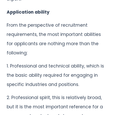
Application ability
From the perspective of recruitment
requirements, the most important abilities
for applicants are nothing more than the
following:
1. Professional and technical ability, which is
the basic ability required for engaging in
specific industries and positions.
2. Professional spirit, this is relatively broad,
but it is the most important reference for a