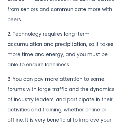
from seniors and communicate more with
peers.
2. Technology requires long-term
accumulation and precipitation, so it takes
more time and energy, and you must be
able to endure loneliness.
3. You can pay more attention to some
forums with large traffic and the dynamics
of industry leaders, and participate in their
activities and training, whether online or
offline. It is very beneficial to improve your