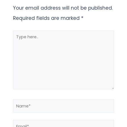
Your email address will not be published.
Required fields are marked
*
Type
here..
Name*
Email*