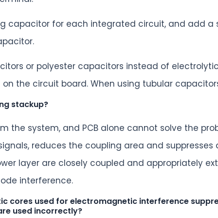
g capacitor for each integrated circuit, and add 
apacitor.
itors or polyester capacitors instead of electrolyt
on the circuit board. When using tubular capacitor
ing stackup?
from the system, and PCB alone cannot solve the prob
 signals, reduces the coupling area and suppresses d
ower layer are closely coupled and appropriately ex
ode interference.
c cores used for electromagnetic interference suppres
are used incorrectly?