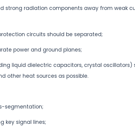
and strong radiation components away from weak cur
protection circuits should be separated;
parate power and ground planes;
ng liquid dielectric capacitors, crystal oscillators
d other heat sources as possible.
oss-segmentation;
g key signal lines;