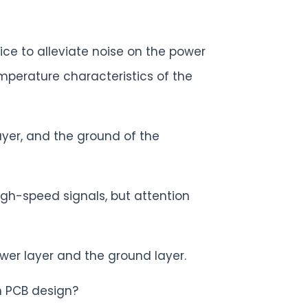
ice to alleviate noise on the power
mperature characteristics of the
yer, and the ground of the
igh-speed signals, but attention
ower layer and the ground layer.
n PCB design?