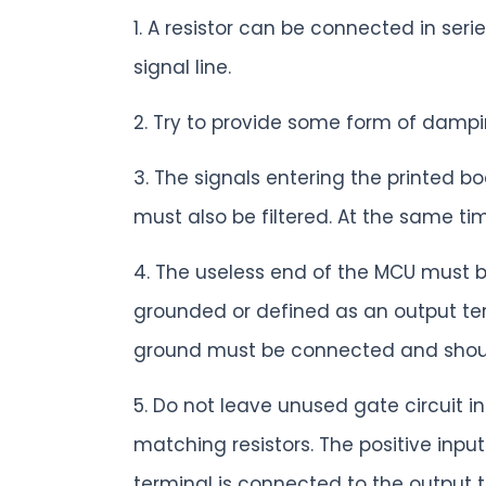
1. A resistor can be connected in ser
signal line.
2. Try to provide some form of dampin
3. The signals entering the printed b
must also be filtered. At the same tim
4. The useless end of the MCU must b
grounded or defined as an output ter
ground must be connected and should
5. Do not leave unused gate circuit 
matching resistors. The positive inp
terminal is connected to the output t