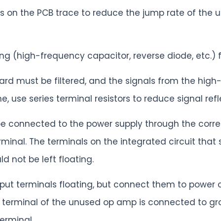
ies on the PCB trace to reduce the jump rate of the 
g (high-frequency capacitor, reverse diode, etc.) fo
oard must be filtered, and the signals from the high
e, use series terminal resistors to reduce signal refl
e connected to the power supply through the corres
minal. The terminals on the integrated circuit tha
 not be left floating.
input terminals floating, but connect them to power
ut terminal of the unused op amp is connected to gr
erminal.