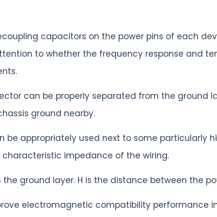
decoupling capacitors on the power pins of each dev
attention to whether the frequency response and te
nts.
ector can be properly separated from the ground la
chassis ground nearby.
n be appropriately used next to some particularly h
 characteristic impedance of the wiring.
n the ground layer. H is the distance between the p
prove electromagnetic compatibility performance i