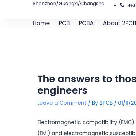
Shenzhen/Guangxi/Changsha
Skip
Post
+8
to
navigation
Home
PCB
PCBA
About 2PC
content
The answers to thos
engineers
Leave a Comment
/ By
2PCB
/
01/11/
Electromagnetic compatibility (EMC)
(EMI) and electromagnetic susceptib