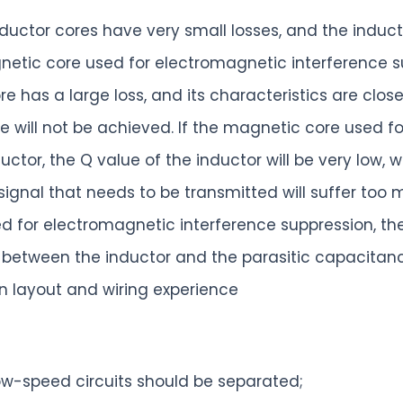
inductor cores have very small losses, and the indu
netic core used for electromagnetic interference su
has a large loss, and its characteristics are closer 
e will not be achieved. If the magnetic core used f
uctor, the Q value of the inductor will be very low, w
 signal that needs to be transmitted will suffer too 
ed for electromagnetic interference suppression, th
tween the inductor and the parasitic capacitance 
 layout and wiring experience
w-speed circuits should be separated;