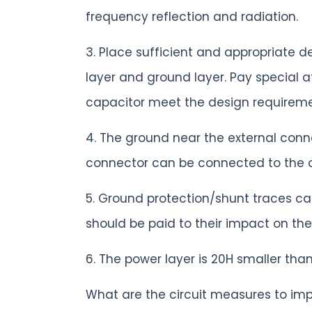
frequency reflection and radiation.
3. Place sufficient and appropriate 
layer and ground layer. Pay special 
capacitor meet the design requireme
4. The ground near the external conn
connector can be connected to the 
5. Ground protection/shunt traces ca
should be paid to their impact on the
6. The power layer is 20H smaller tha
What are the circuit measures to im