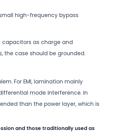
a small high-frequency bypass
ic capacitors as charge and
s, the case should be grounded.
lem. For EMI, lamination mainly
ifferential mode interference. In
tended than the power layer, which is
sion and those traditionally used as