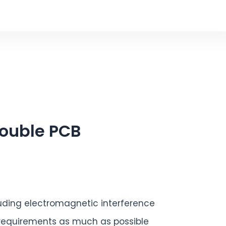
rouble PCB
uding electromagnetic interference
 requirements as much as possible