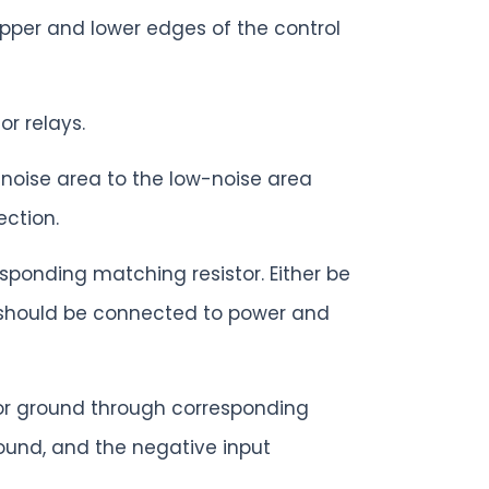
upper and lower edges of the control
r relays.
-noise area to the low-noise area
ection.
ponding matching resistor. Either be
t should be connected to power and
 or ground through corresponding
ound, and the negative input