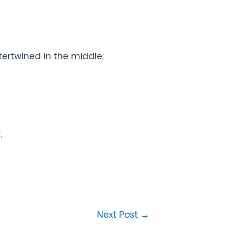
tertwined in the middle;
.
Next Post
→