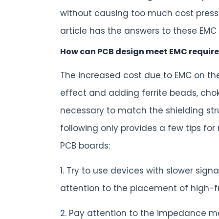
without causing too much cost press
article has the answers to these EMC
How can PCB design meet EMC require
The increased cost due to EMC on the
effect and adding ferrite beads, chok
necessary to match the shielding str
following only provides a few tips fo
PCB boards:
1. Try to use devices with slower si
attention to the placement of high-
2. Pay attention to the impedance ma