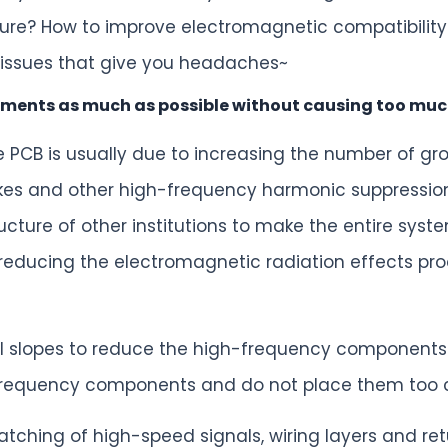
ure? How to improve electromagnetic compatibility
 issues that give you headaches~
ments as much as possible without causing too muc
 PCB is usually due to increasing the number of gr
es and other high-frequency harmonic suppression de
ucture of other institutions to make the entire sys
r reducing the electromagnetic radiation effects pro
gnal slopes to reduce the high-frequency components
frequency components and do not place them too cl
tching of high-speed signals, wiring layers and ret