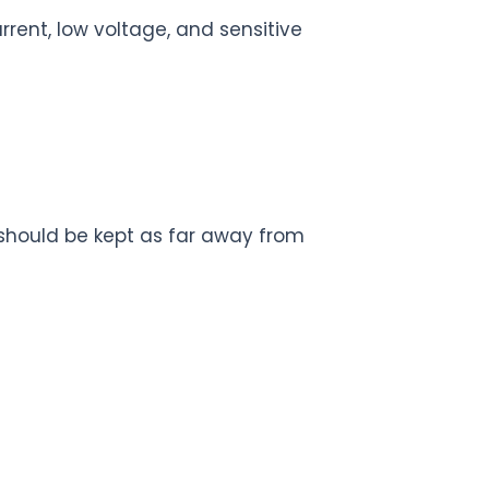
rent, low voltage, and sensitive
) should be kept as far away from