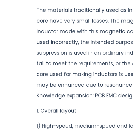
The materials traditionally used as 
core have very small losses. The mag
inductor made with this magnetic core 
used incorrectly, the intended purpos
suppression is used in an ordinary ind
fail to meet the requirements, or the
core used for making inductors is us
may be enhanced due to resonance be
Knowledge expansion: PCB EMC design
1. Overall layout
1) High-speed, medium-speed and lo