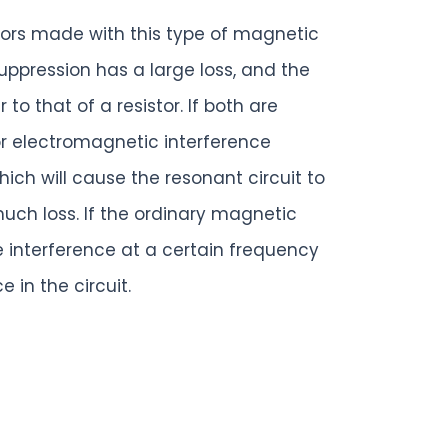
ctors made with this type of magnetic
ppression has a large loss, and the
to that of a resistor. If both are
or electromagnetic interference
hich will cause the resonant circuit to
much loss. If the ordinary magnetic
e interference at a certain frequency
in the circuit.