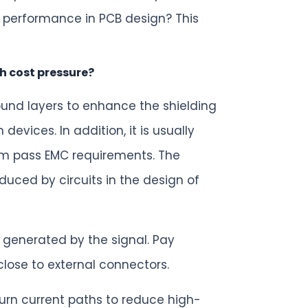
 performance in PCB design? This
h cost pressure?
ound layers to enhance the shielding
vices. In addition, it is usually
tem pass EMC requirements. The
duced by circuits in the design of
 generated by the signal. Pay
ose to external connectors.
urn current paths to reduce high-