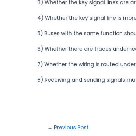
3) Whether the key signal lines are arti
4) Whether the key signal line is mo
5) Buses with the same function shoul
6) Whether there are traces underneat
7) Whether the wiring is routed under
8) Receiving and sending signals mu
←
Previous Post