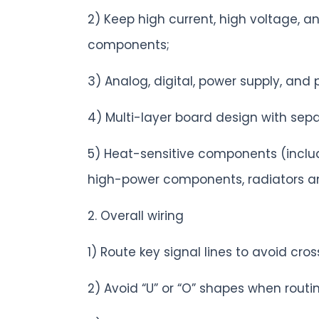
2) Keep high current, high voltage, 
components;
3) Analog, digital, power supply, and 
4) Multi-layer board design with se
5) Heat-sensitive components (includi
high-power components, radiators an
2. Overall wiring
1) Route key signal lines to avoid cr
2) Avoid “U” or “O” shapes when routin