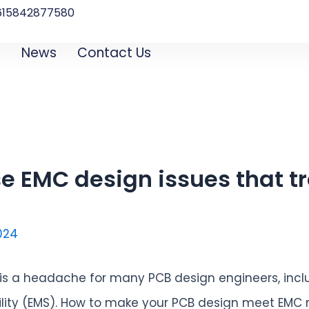
615842877580‬
B
News
Contact Us
e EMC design issues that t
2024
 is a headache for many PCB design engineers, incl
ility (EMS). How to make your PCB design meet EMC