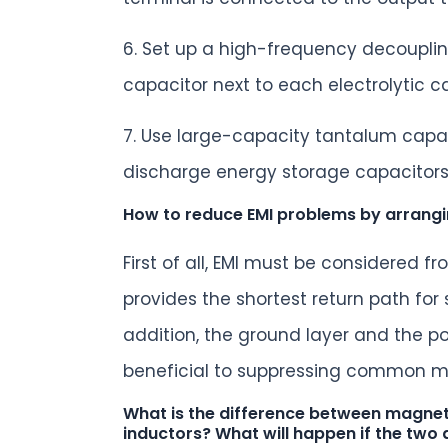
6. Set up a high-frequency decouplin
capacitor next to each electrolytic c
7. Use large-capacity tantalum capac
discharge energy storage capacitors 
How to reduce EMI problems by arrang
First of all, EMI must be considered 
provides the shortest return path for
addition, the ground layer and the p
beneficial to suppressing common m
What is the difference between magneti
inductors? What will happen if the two 