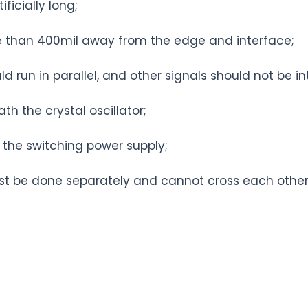
ficially long;
re than 400mil away from the edge and interface;
d run in parallel, and other signals should not be in
h the crystal oscillator;
 the switching power supply;
st be done separately and cannot cross each other